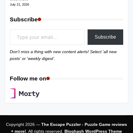
July 21, 2026
Subscribe
Type your email…
Subscribe
Don't miss a thing with new content alerts! Select 'all new
posts' or 'weekly digest'.
Follow me on
Copyright 2026 —
The Escape Puzzler - Puzzle Game reviews
+ more!
. All rights reserved.
Bloghash WordPress Theme