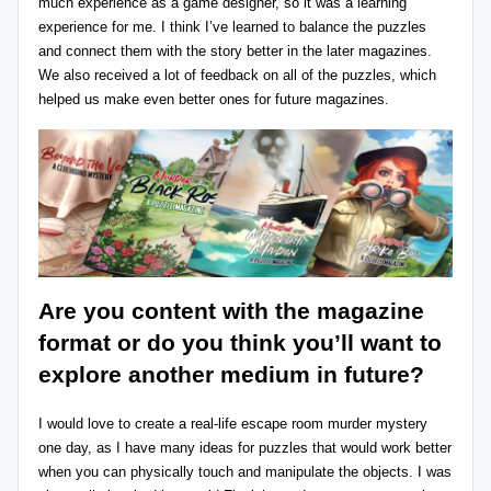
much experience as a game designer, so it was a learning
experience for me. I think I’ve learned to balance the puzzles
and connect them with the story better in the later magazines.
We also received a lot of feedback on all of the puzzles, which
helped us make even better ones for future magazines.
Are you content with the magazine
format or do you think you’ll want to
explore another medium in future?
I would love to create a real-life escape room murder mystery
one day, as I have many ideas for puzzles that would work better
when you can physically touch and manipulate the objects. I was