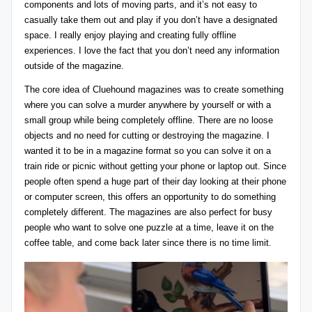
components and lots of moving parts, and it’s not easy to
casually take them out and play if you don’t have a designated
space. I really enjoy playing and creating fully offline
experiences. I love the fact that you don’t need any information
outside of the magazine.
The core idea of Cluehound magazines was to create something
where you can solve a murder anywhere by yourself or with a
small group while being completely offline. There are no loose
objects and no need for cutting or destroying the magazine. I
wanted it to be in a magazine format so you can solve it on a
train ride or picnic without getting your phone or laptop out. Since
people often spend a huge part of their day looking at their phone
or computer screen, this offers an opportunity to do something
completely different. The magazines are also perfect for busy
people who want to solve one puzzle at a time, leave it on the
coffee table, and come back later since there is no time limit.