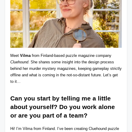
z
detective
games,
zl
and
e
more.
r
-
P
Meet
Vilma
from Finland-based puzzle magazine company
u
Cluehound
. She shares some insight into the design process
behind her murder mystery magazines, keeping gameplay strictly
z
offline and what is coming in the not-so-distant future. Let’s get
zl
to it…
e
Can you start by telling me a little
G
about yourself? Do you work alone
a
or are you part of a team?
m
Hi! I’m Vilma from Finland. I’ve been creating Cluehound puzzle
e