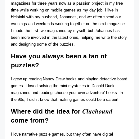
magazines for three years now as a passion project in my free
r
time while working on mobile games as my day job. I live in
Helsinki with my husband, Johannes, and we often spend our
e
evenings and weekends working together on the next magazine.
vi
I made the first two magazines by myself, but Johannes has
been more involved in the latest ones, helping me write the story
e
and designing some of the puzzles.
w
Have you always been a fan of
s
puzzles?
+
I grew up reading Nancy Drew books and playing detective board
m
games. I loved solving the mini mysteries in Donald Duck
o
magazines and reading ‘choose your own adventure’ books. In
the 90s, I didn’t know that making games could be a career!
r
Cluehound
e!
Where did the idea for
come from?
I love narrative puzzle games, but they often have digital