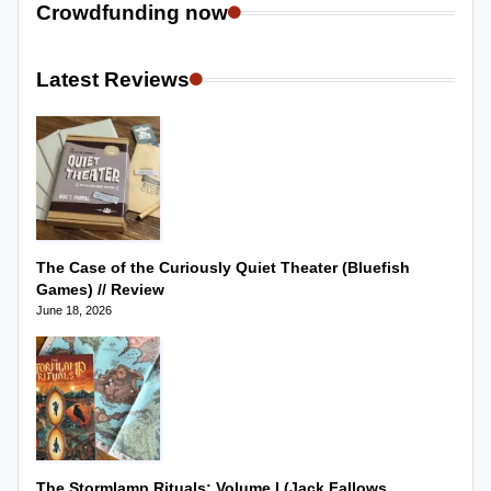
Crowdfunding now
Latest Reviews
The Case of the Curiously Quiet Theater (Bluefish
Games) // Review
June 18, 2026
The Stormlamp Rituals: Volume I (Jack Fallows,