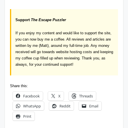
Support
The Escape Puzzler
If you enjoy my content and would like to support the site,
you can now
buy me a coffee
. All reviews and articles are
written by me (Matt), around my full-time job. Any money
received will go towards website hosting costs and keeping
my coffee cup filled up when reviewing. Thank you, as
always, for your continued support!
Share this:
Facebook
X
Threads
WhatsApp
Reddit
Email
Print