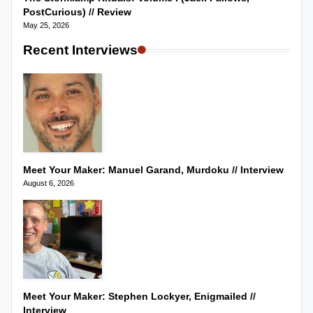
PostCurious) // Review
May 25, 2026
Recent Interviews
Meet Your Maker: Manuel Garand, Murdoku // Interview
August 6, 2026
Meet Your Maker: Stephen Lockyer, Enigmailed //
Interview