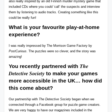
also really inspired by an old Finnish murder mystery game that
included CDs where you could ‘call’ the suspects and interview
them by listening to audio tracks. Creating something like this
could be really fun!
What is your favourite play-at-home
experience?
I was really impressed by
The Morrison Game Factory
by
PostCurious
. The puzzles were so clever, and the story was
amazing!
The
You recently partnered with
Detective Society
to make your games
more accessible in the UK…
how did
this come about?
Our partnership with
The Detective Society
began when we
connected through a Facebook group for puzzle game creators.
We are very happy to have our magazines included in the