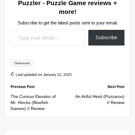
Puzzler - Puzzle Game reviews +
more!
Subscribe to get the latest posts sent to your email.
Type your email…
Subscribe
Tags:
Cluehound
Last updated on January 22, 2025
Post
Previous Post
Next Post
navigation
The Curious Elevator of
An Artful Heist (Puzzaroo)
Mr. Hincks (Bluefish
// Review
Games) // Review