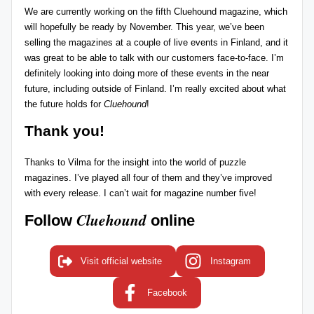
We are currently working on the fifth Cluehound magazine, which
will hopefully be ready by November. This year, we’ve been
selling the magazines at a couple of live events in Finland, and it
was great to be able to talk with our customers face-to-face. I’m
definitely looking into doing more of these events in the near
future, including outside of Finland. I’m really excited about what
the future holds for
Cluehound
!
Thank you!
Thanks to Vilma for the insight into the world of puzzle
magazines. I’ve played all four of them and they’ve improved
with every release. I can’t wait for magazine number five!
Cluehound
Follow
online
Visit official website
Instagram
Facebook