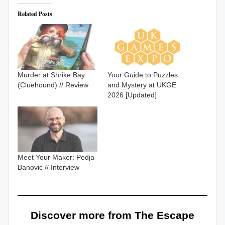
Related Posts
Murder at Shrike Bay
Your Guide to Puzzles
(Cluehound) // Review
and Mystery at UKGE
2026 [Updated]
Meet Your Maker: Pedja
Banovic // Interview
Discover more from The Escape