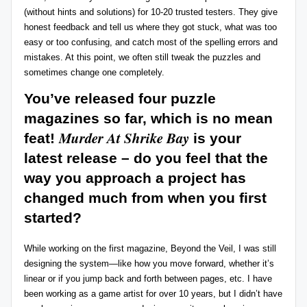
(without hints and solutions) for 10-20 trusted testers. They give
honest feedback and tell us where they got stuck, what was too
easy or too confusing, and catch most of the spelling errors and
mistakes. At this point, we often still tweak the puzzles and
sometimes change one completely.
You’ve released four puzzle
magazines so far, which is no mean
Murder At Shrike Bay
feat!
is your
latest release – do you feel that the
way you approach a project has
changed much from when you first
started?
While working on the first magazine, Beyond the Veil, I was still
designing the system—like how you move forward, whether it’s
linear or if you jump back and forth between pages, etc. I have
been working as a game artist for over 10 years, but I didn’t have