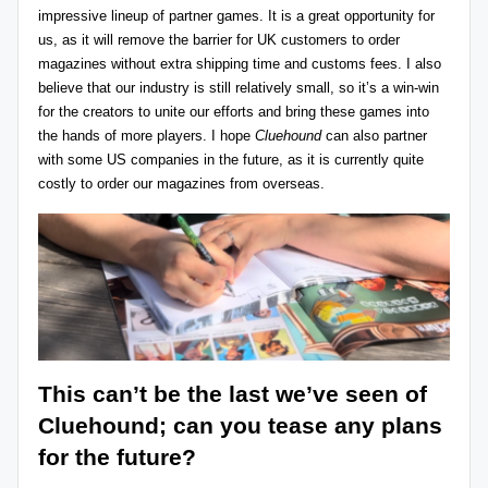
impressive lineup of partner games. It is a great opportunity for
us, as it will remove the barrier for UK customers to order
magazines without extra shipping time and customs fees. I also
believe that our industry is still relatively small, so it’s a win-win
for the creators to unite our efforts and bring these games into
the hands of more players. I hope
Cluehound
can also partner
with some US companies in the future, as it is currently quite
costly to order our magazines from overseas.
This can’t be the last we’ve seen of
Cluehound; can you tease any plans
for the future?