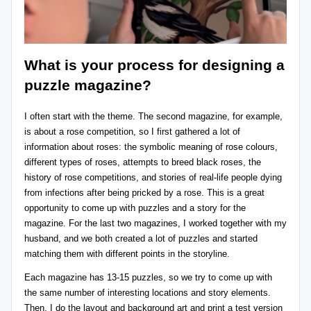
What is your process for designing a
puzzle magazine?
I often start with the theme. The second magazine, for example,
is about a rose competition, so I first gathered a lot of
information about roses: the symbolic meaning of rose colours,
different types of roses, attempts to breed black roses, the
history of rose competitions, and stories of real-life people dying
from infections after being pricked by a rose. This is a great
opportunity to come up with puzzles and a story for the
magazine. For the last two magazines, I worked together with my
husband, and we both created a lot of puzzles and started
matching them with different points in the storyline.
Each magazine has 13-15 puzzles, so we try to come up with
the same number of interesting locations and story elements.
Then, I do the layout and background art and print a test version