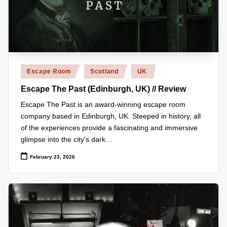
z
detective
games,
zl
and
e
more.
r
Posted
Escape Room
Scotland
UK
-
in
Escape The Past (Edinburgh, UK) // Review
P
Escape The Past is an award-winning escape room
u
company based in Edinburgh, UK. Steeped in history, all
z
of the experiences provide a fascinating and immersive
zl
glimpse into the city's dark…
e
February 23, 2026
G
a
m
e