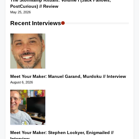
The Stormlamp Rituals: Volume I (Jack Fallows,
PostCurious) // Review
May 25, 2026
Recent Interviews
Meet Your Maker: Manuel Garand, Murdoku // Interview
August 6, 2026
Meet Your Maker: Stephen Lockyer, Enigmailed //
Interview