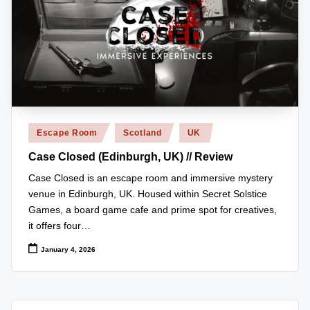
r
e
vi
e
w
Posted
s
Escape Room
Scotland
UK
in
+
Case Closed (Edinburgh, UK) // Review
m
Case Closed is an escape room and immersive mystery
venue in Edinburgh, UK. Housed within Secret Solstice
o
Games, a board game cafe and prime spot for creatives,
r
it offers four…
e!
January 4, 2026