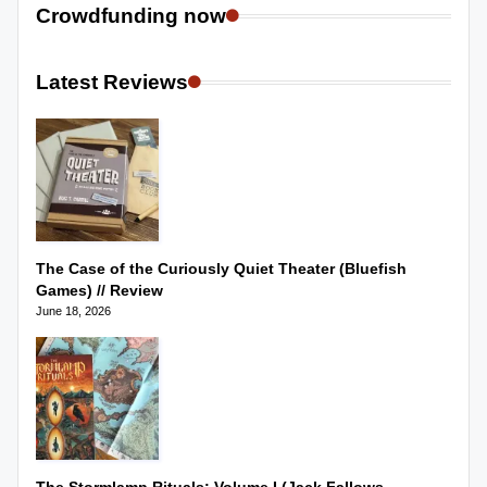
Crowdfunding now
Latest Reviews
The Case of the Curiously Quiet Theater (Bluefish
Games) // Review
June 18, 2026