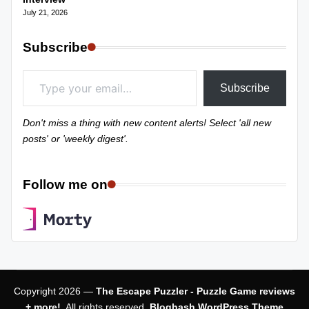
July 21, 2026
Subscribe
Type your email…
Subscribe
Don't miss a thing with new content alerts! Select 'all new
posts' or 'weekly digest'.
Follow me on
Copyright 2026 —
The Escape Puzzler - Puzzle Game reviews
+ more!
. All rights reserved.
Bloghash WordPress Theme