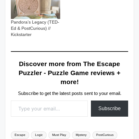
Pandora’s Legacy (TED-
Ed & PostCurious) //
Kickstarter
Discover more from The Escape
Puzzler - Puzzle Game reviews +
more!
Subscribe to get the latest posts sent to your email.
Type your email…
Subscribe
Tags:
Escape
Logic
Must Play
Mystery
PostCurious