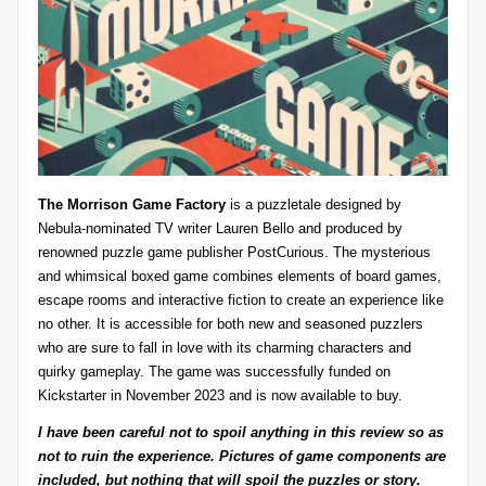
z
detective
games,
zl
and
e
more.
r
-
P
The Morrison Game Factory
is a puzzletale designed by
u
Nebula-nominated TV writer Lauren Bello and produced by
renowned puzzle game publisher
PostCurious
. The mysterious
z
and whimsical boxed game combines elements of board games,
zl
escape rooms and interactive fiction to create an experience like
no other. It is accessible for both new and seasoned puzzlers
e
who are sure to fall in love with its charming characters and
G
quirky gameplay. The game was successfully funded on
Kickstarter
in November 2023 and is now
available to buy
.
a
I have been careful not to spoil anything in this review so as
m
not to ruin the experience. Pictures of game components are
e
included, but nothing that will spoil the puzzles or story.