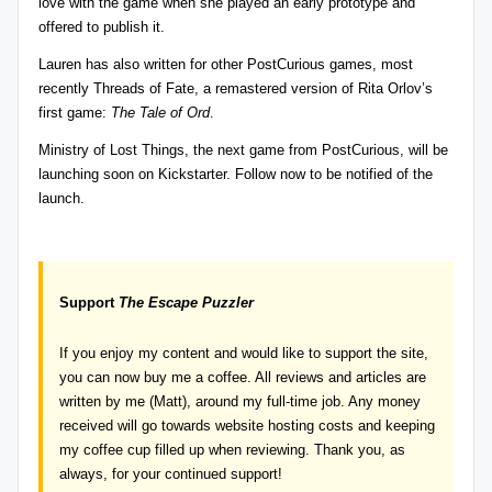
love with the game when she played an early prototype and
offered to publish it.
Lauren has also written for other
PostCurious
games, most
recently
Threads of Fate
, a remastered version of Rita Orlov’s
first game:
The
Tale of Ord
.
Ministry of Lost Things
, the next game from PostCurious, will be
launching soon on Kickstarter. Follow now to be notified of the
launch.
Support
The Escape Puzzler
If you enjoy my content and would like to support the site,
you can now
buy me a coffee
. All reviews and articles are
written by me (Matt), around my full-time job. Any money
received will go towards website hosting costs and keeping
my coffee cup filled up when reviewing. Thank you, as
always, for your continued support!