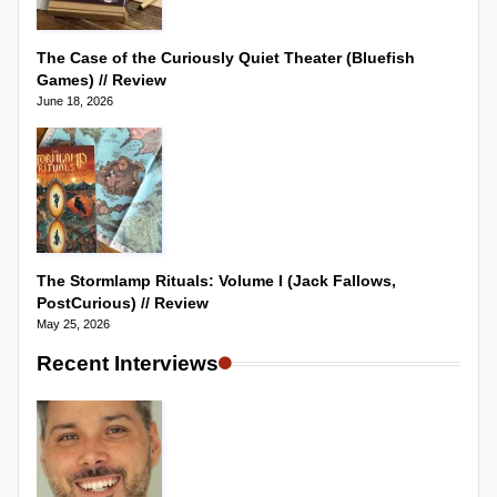
The Case of the Curiously Quiet Theater (Bluefish
Games) // Review
June 18, 2026
The Stormlamp Rituals: Volume I (Jack Fallows,
PostCurious) // Review
May 25, 2026
Recent Interviews