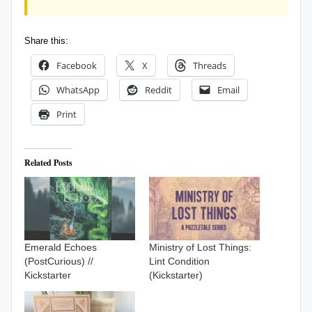
Share this:
Facebook
X
Threads
WhatsApp
Reddit
Email
Print
Related Posts
Emerald Echoes
Ministry of Lost Things:
(PostCurious) //
Lint Condition
Kickstarter
(Kickstarter)