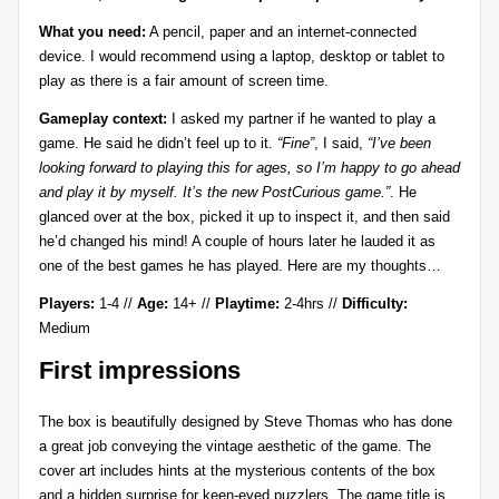
r
What you need:
A pencil, paper and an internet-connected
device. I would recommend using a laptop, desktop or tablet to
e
play as there is a fair amount of screen time.
vi
Gameplay context:
I asked my partner if he wanted to play a
e
game. He said he didn’t feel up to it.
“Fine”
, I said,
“I’ve been
looking forward to playing this for ages, so I’m happy to go ahead
w
and play it by myself. It’s the new PostCurious game.”
. He
s
glanced over at the box, picked it up to inspect it, and then said
he’d changed his mind! A couple of hours later he lauded it as
+
one of the best games he has played. Here are my thoughts…
m
Players:
1-4 //
Age:
14+ //
Playtime:
2-4hrs //
Difficulty:
o
Medium
r
First impressions
e!
The box is beautifully designed by
Steve Thomas
who has done
a great job conveying the vintage aesthetic of the game. The
cover art includes hints at the mysterious contents of the box
and a hidden surprise for keen-eyed puzzlers. The game title is