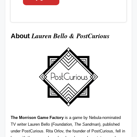
Lauren Bello
&
PostCurious
About
The Morrison Game Factory
is a game by Nebula-nominated
TV writer Lauren Bello (
Foundation, The Sandman
), published
under
PostCurious
. Rita Orlov, the founder of PostCurious, fell in