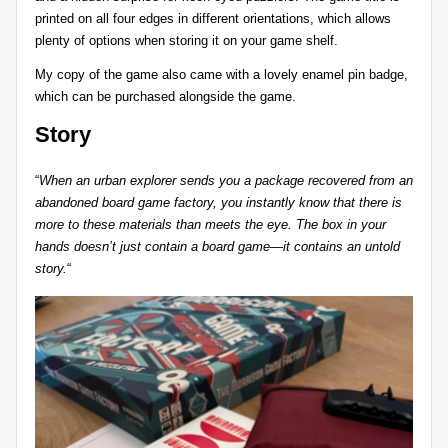
printed on all four edges in different orientations, which allows
plenty of options when storing it on your game shelf.
My copy of the game also came with a lovely enamel pin badge,
which can be purchased alongside the game.
Story
“
When an urban explorer sends you a package recovered from an
abandoned board game factory, you instantly know that there is
more to these materials than meets the eye. The box in your
hands doesn’t just contain a board game—it contains an untold
story.
“