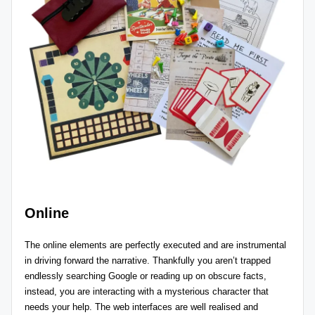
Online
The online elements are perfectly executed and are instrumental
in driving forward the narrative. Thankfully you aren’t trapped
endlessly searching Google or reading up on obscure facts,
instead, you are interacting with a mysterious character that
needs your help. The web interfaces are well realised and