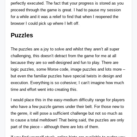
perfectly executed. The fact that your progress is stored as you
proceed through the game is great. I had to pause my session
for a while and it was a relief to find that when I reopened the
browser I could pick up where I left off.
Puzzles
The puzzles are a joy to solve and whilst they aren’t all super
challenging, this doesn’t detract from the game for me at all
because they are so well-designed and fun to play. There are
logic puzzles, some Morse code, image puzzles and lots more –
but even the familiar puzzles have special twists in design and
execution. Everything is so cohesive; I can’t imagine how much
time and effort went into creating this.
I would place this in the easy-medium difficulty range for players
who have a few puzzle games under their belt. For those new to
the genre, it will pose a sufficient challenge but not so much as
to cause a total meltdown! That being said, the puzzles are only
part of the piece – although there are lots of them.