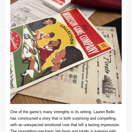
One of the game’s many strengths is its writing. Lauren Bello
has constructed a story that is both surprising and compelling,
with an unexpected emotional core that left a lasting impression.
The storytelling mechanic felt fresh and totally in keeping with