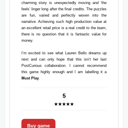
charming story is unexpectedly moving and ‘the
feels’ linger long after the final credits. The puzzles
are fun, varied and perfectly woven into the
narrative. Achieving such high production value at
an excellent retail price is a real credit to the team;
there is no question that it is fantastic value for
money.
I’m excited to see what Lauren Bello dreams up
next and can only hope that this isn’t her last
PostCurious
collaboration. I cannot recommend
this game highly enough and I am labelling it a
Must Play
.
5
Buy game