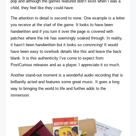
pop and although the games featured didn’t exist when I was a
child, they feel like they could have.
The attention to detail is second to none. One example is a letter
you receive at the start of the game. It looks to have been
handwritten and if you turn it over the page is covered with
patches where the ink has seemingly soaked through. In reality,
it hasn’t been handwritten but it looks so convincing! It would
have been easy to overlook details like this and leave the back
blank. It is this authenticity I’ve come to expect from
PostCurious
releases and as a player, I appreciate it so much.
Another stand-out moment is a wonderful audio recording that is
brilliantly acted and features some great music. It goes a long
way to bringing the world to life and further adds to the
immersion.