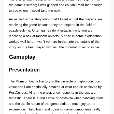
the game’s setting; I was gripped and couldn’t read fast enough
to see where it would take me next.
An aspect of the storytelling that I loved is that the player/s are
receiving the game because they are experts in the field of
puzzle-solving. Often games don’t establish why you are
receiving a box of random objects, but the in-game explanation
worked well here. I won’t venture further into the details of the
story as it is best played with as little information as possible.
Gameplay
Presentation
The Morrison Game Factory is the pinnacle of high-production
value and I am continually amazed at what can be achieved by
PostCurious
. All of the physical components in the box are
fantastic. There is a real sense of nostalgia when handling them
and the tactile nature of the game adds so much joy to the
experience. The vibrant and colourful game components really