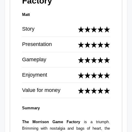
Factory
Matt
Story
Presentation
Gameplay
Enjoyment
Value for money
Summary
The Morrison Game Factory
is a triumph.
Brimming with nostalgia and bags of heart, the