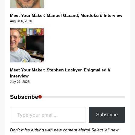
Meet Your Maker: Manuel Garand, Murdoku // Interview
August 6, 2026
Meet Your Maker: Stephen Lockyer, Enigmailed //
Interview
July 21, 2026
Subscribe
Type your email…
Subscribe
Don't miss a thing with new content alerts! Select 'all new