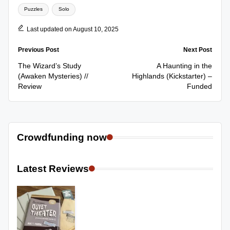
Puzzles
Solo
Last updated on August 10, 2025
Post
Previous Post
Next Post
navigation
The Wizard’s Study
A Haunting in the
(Awaken Mysteries) //
Highlands (Kickstarter) –
Review
Funded
Crowdfunding now
Latest Reviews