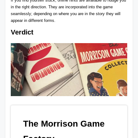
If you find yourself stuck, online hints are available to nudge you
in the right direction. They are incorporated into the game
seamlessly; depending on where you are in the story they will
appear in different forms.
Verdict
The Morrison Game