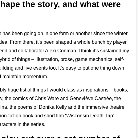
shape the story, and what were
cess has been going on in one form or another since the winter
 idea. From there, it’s been shaped a whole bunch by player
iend and collaborator Alexi Conman. I think it’s sustained my
ybrid of things – illustration, prose, game mechanics, self-
ilding and live events too. It’s easy to put one thing down
ill maintain momentum.
y huge list of things I would class as inspirations – books,
ew, the comics of Chris Ware and Geneviève Castrée, the
lina, the poems of Donika Kelly and the immersive theatre
on-fiction book and short film ‘Wisconsin Death Trip’,
racters in the series.