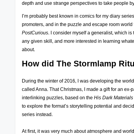
depth and use strange perspectives to take people by
s
I’m probably best known in comics for my diary series 
+
promoters, and in the puzzle and escape room world 
m
PostCurious
. I consider myself a generalist, which is
any given skill, and more interested in learning whatev
o
about.
r
How did The Stormlamp Ritu
e!
During the winter of 2016, I was developing the worl
called Anna. That Christmas, I made a gift for an ex-pa
interlinking puzzles, based on the
His Dark Materials
to explore the format’s storytelling potential and de
series instead.
At first, it was very much about atmosphere and world