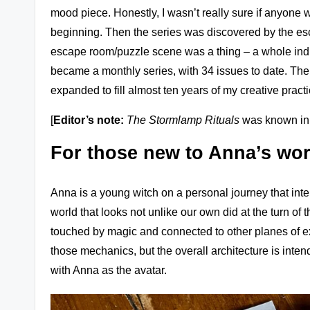
mood piece. Honestly, I wasn’t really sure if anyone w
beginning. Then the series was discovered by the esc
escape room/puzzle scene was a thing – a whole indus
became a monthly series, with 34 issues to date. The 
expanded to fill almost ten years of my creative pract
[
Editor’s note:
The Stormlamp Rituals
was known in i
For those new to Anna’s wor
Anna is a young witch on a personal journey that interse
world that looks not unlike our own did at the turn of th
touched by magic and connected to other planes of exist
those mechanics, but the overall architecture is intend
with Anna as the avatar.