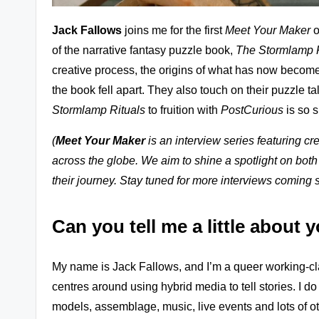
zl
Jack Fallows
joins me for the first
Meet Your Maker
o
e
of the narrative fantasy puzzle book,
The Stormlamp R
G
creative process, the origins of what has now becom
the book fell apart. They also touch on their puzzle t
a
Stormlamp Rituals
to fruition with
PostCurious
is so s
m
(
Meet Your Maker
is an interview series featuring 
e
across the globe. We aim to shine a spotlight on both
r
their journey. Stay tuned for more interviews coming 
e
Can you tell me a little about 
vi
My name is Jack Fallows, and I’m a queer working-clas
e
centres around using hybrid media to tell stories. I do
w
models, assemblage, music, live events and lots of oth