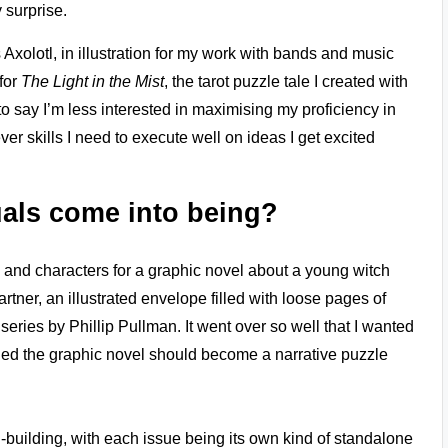
 surprise.
Axolotl, in illustration for my work with bands and music
for
The Light in the Mist
, the tarot puzzle tale I created with
 to say I’m less interested in maximising my proficiency in
er skills I need to execute well on ideas I get excited
als come into being?
d and characters for a graphic novel about a young witch
rtner, an illustrated envelope filled with loose pages of
series by Phillip Pullman. It went over so well that I wanted
cided the graphic novel should become a narrative puzzle
-building, with each issue being its own kind of standalone