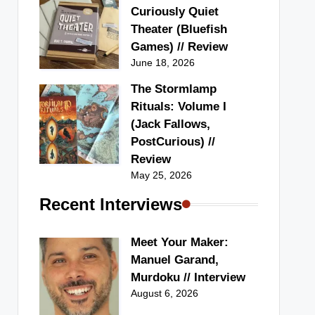
Curiously Quiet
Theater (Bluefish
Games) // Review
June 18, 2026
The Stormlamp
Rituals: Volume I
(Jack Fallows,
PostCurious) //
Review
May 25, 2026
Recent Interviews
Meet Your Maker:
Manuel Garand,
Murdoku // Interview
August 6, 2026