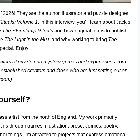
f 2026! They are the author, illustrator and puzzle designer
ituals: Volume 1
. In this interview, you’ll learn about Jack’s
e
The Stormlamp Rituals
and how original plans to publish
ale
The Light in the Mist
, and why working to bring
The
pecial. Enjoy!
creators of puzzle and mystery games and experiences from
 established creators and those who are just setting out on
soon.)
yourself?
s artist from the north of England. My work primarily
 this through games, illustration, prose, comics, poetry,
er things. I’m attracted to projects that express emotional