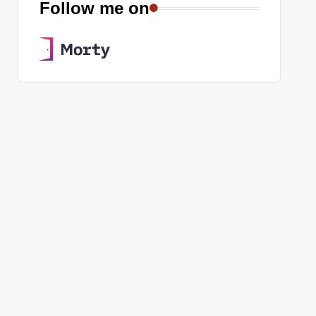
Follow me on