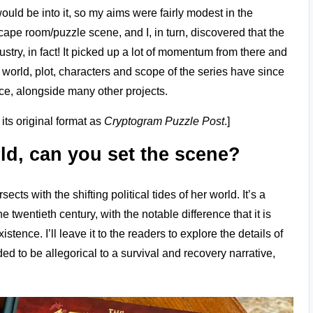
ould be into it, so my aims were fairly modest in the
ape room/puzzle scene, and I, in turn, discovered that the
try, in fact! It picked up a lot of momentum from there and
world, plot, characters and scope of the series have since
ice, alongside many other projects.
ts original format as
Cryptogram Puzzle Post
.]
ld, can you set the scene?
cts with the shifting political tides of her world. It’s a
e twentieth century, with the notable difference that it is
ence. I’ll leave it to the readers to explore the details of
ed to be allegorical to a survival and recovery narrative,