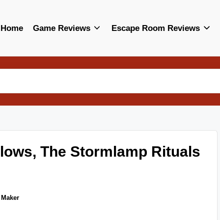
Home
Game Reviews
Escape Room Reviews
llows, The Stormlamp Rituals
 Maker