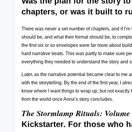
Was
the plan for the story t
chapters, or was it built to 
There was never a set number of chapters, and if I’m
should be, and what their format should be, to complete
the first six or so envelopes were far more about bui
hard narrative beats. This was partly to make sure pe
everything they needed to understand the story and s
Later, as the narrative potential became clear to me a
with the storytelling. By the end of the first year, I 
know where I want things to wrap up, but not exactly h
from the world once Anna’s story concludes.
The Stormlamp Rituals: Volume 
Kickstarter
. For those who h