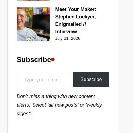
Meet Your Maker:
Stephen Lockyer,
Enigmailed //
Interview
July 21, 2026
Subscribe
Type your email…
Subscribe
Don't miss a thing with new content
alerts! Select 'all new posts' or 'weekly
digest'.