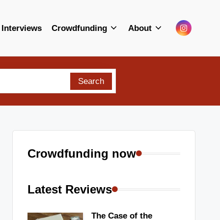
Menu
Interviews
Crowdfunding
About
Item
Search
Crowdfunding now
Latest Reviews
The Case of the