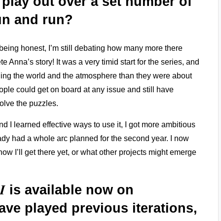
o play out over a set number of
run and run?
 being honest, I’m still debating how many more there
 Anna’s story! It was a very timid start for the series, and
lding the world and the atmosphere than they were about
ople could get on board at any issue and still have
olve the puzzles.
nd I learned effective ways to use it, I got more ambitious
already had a whole arc planned for the second year. I now
ow I’ll get there yet, or what other projects might emerge
I
is available now on
ave played previous iterations,