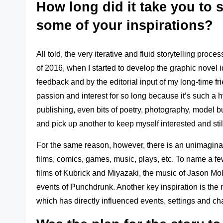
How long did it take you to 
some of your inspirations?
All told, the very iterative and fluid storytelling pro
of 2016, when I started to develop the graphic novel
feedback and by the editorial input of my long-time fr
passion and interest for so long because it’s such a h
publishing, even bits of poetry, photography, model bu
and pick up another to keep myself interested and st
For the same reason, however, there is an unimaginabl
films, comics, games, music, plays, etc. To name a f
films of Kubrick and Miyazaki, the music of Jason Mo
events of Punchdrunk. Another key inspiration is the n
which has directly influenced events, settings and cha