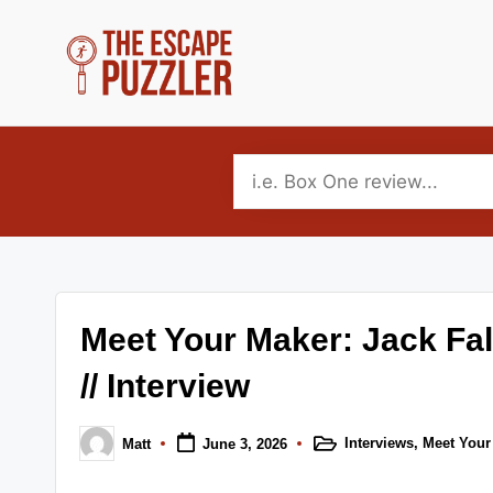
Skip
to
T
Your
content
source
h
for
e
tabletop
puzzle
E
game
s
reviews,
Meet Your Maker: Jack Fa
news
c
and
// Interview
a
interviews.
p
Covering
Interviews
,
Meet Your
Matt
June 3, 2026
Posted
Posted
escape,
in
by
e