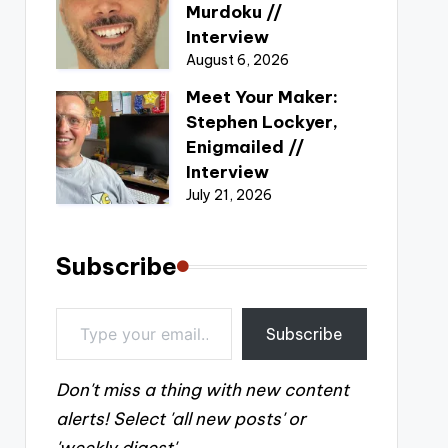
Murdoku //
Interview
August 6, 2026
Meet Your Maker:
Stephen Lockyer,
Enigmailed //
Interview
July 21, 2026
Subscribe
Type your email…
Subscribe
Don't miss a thing with new content
alerts! Select 'all new posts' or