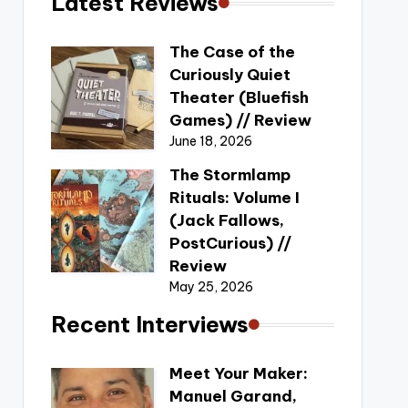
Latest Reviews
The Case of the
Curiously Quiet
Theater (Bluefish
Games) // Review
June 18, 2026
The Stormlamp
Rituals: Volume I
(Jack Fallows,
PostCurious) //
Review
May 25, 2026
Recent Interviews
Meet Your Maker:
Manuel Garand,