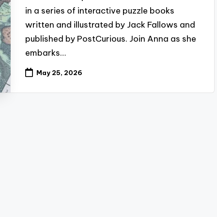
in a series of interactive puzzle books
written and illustrated by Jack Fallows and
published by PostCurious. Join Anna as she
embarks…
May 25, 2026