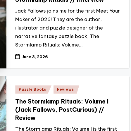
Jack Fallows joins me for the first Meet Your
Maker of 2026! They are the author,
illustrator and puzzle designer of the
narrative fantasy puzzle book, The
Stormlamp Rituals: Volume…
June 3, 2026
Posted
Puzzle Books
Reviews
in
The Stormlamp Rituals: Volume I
(Jack Fallows, PostCurious) //
Review
The Stormlamp Rituals: Volume I is the first