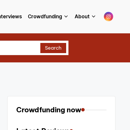
Menu
nterviews
Crowdfunding
About
Item
Search
Crowdfunding now