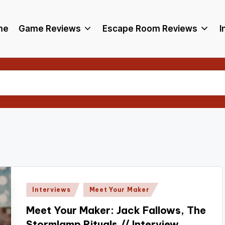
me
Game Reviews
Escape Room Reviews
I
Posted
Interviews
Meet Your Maker
in
Meet Your Maker: Jack Fallows, The
Stormlamp Rituals // Interview