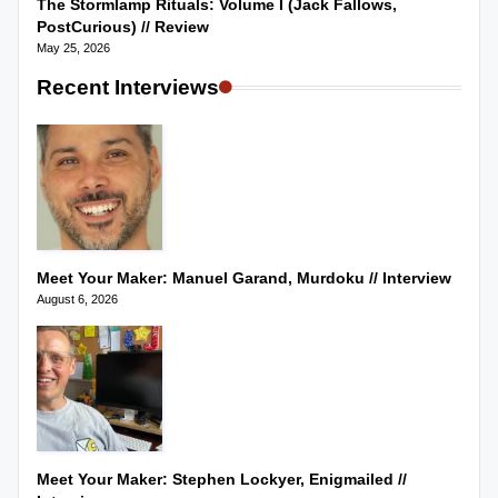
The Stormlamp Rituals: Volume I (Jack Fallows,
PostCurious) // Review
May 25, 2026
Recent Interviews
Meet Your Maker: Manuel Garand, Murdoku // Interview
August 6, 2026
Meet Your Maker: Stephen Lockyer, Enigmailed //