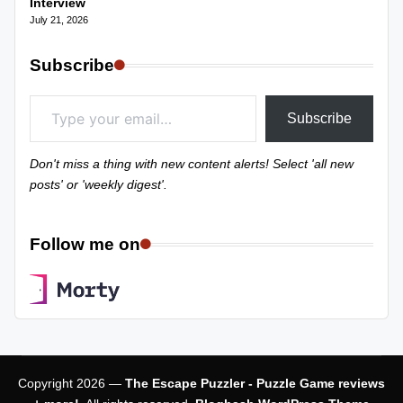
Interview
July 21, 2026
Subscribe
Type your email…
Subscribe
Don't miss a thing with new content alerts! Select 'all new
posts' or 'weekly digest'.
Follow me on
Copyright 2026 —
The Escape Puzzler - Puzzle Game reviews