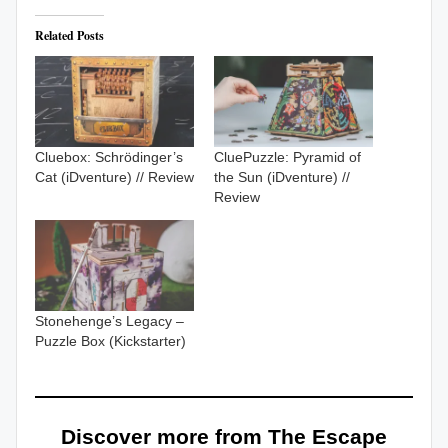
Related Posts
Cluebox: Schrödinger’s
CluePuzzle: Pyramid of
Cat (iDventure) // Review
the Sun (iDventure) //
Review
Stonehenge’s Legacy –
Puzzle Box (Kickstarter)
Discover more from The Escape