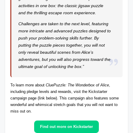
activities in one box: the classic jigsaw puzzle
r
and the thrilling escape room experience.
e
Challenges are taken to the next level, featuring
vi
more intricate and advanced puzzles designed to
e
push your problem-solving skills further. By
putting the puzzle pieces together, you will not
w
only reveal beautiful scenes from Alice’s
s
adventures, but you will also progress toward the
+
ultimate goal of unlocking the box.”
m
To
learn more about
CluePuzzle: The Wonderbox of Alice
,
o
including pledge levels and rewards
, visit the Kickstarter
r
campaign page (link below). This campaign also features some
wonderful and whimsical stretch goals that you will not want to
e!
miss out on.
Find out more on Kickstarter