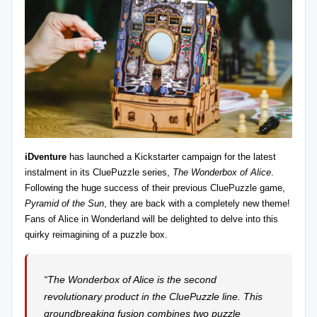
z
detective
games,
zl
and
e
more.
r
-
P
u
iDventure
has launched a
Kickstarter
campaign for the latest
z
instalment in its CluePuzzle series,
The Wonderbox of Alice
.
Following the huge success of their previous CluePuzzle game,
zl
Pyramid of the Sun
, they are back with a completely new theme!
e
Fans of Alice in Wonderland will be delighted to delve into this
quirky reimagining of a puzzle box.
G
a
“The Wonderbox of Alice is the second
m
revolutionary product in the CluePuzzle line. This
e
groundbreaking fusion combines two puzzle