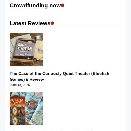
Crowdfunding now
Latest Reviews
The Case of the Curiously Quiet Theater (Bluefish
Games) // Review
June 18, 2026