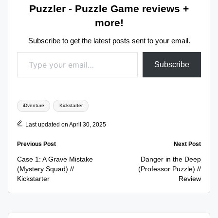
Puzzler - Puzzle Game reviews +
more!
Subscribe to get the latest posts sent to your email.
Type your email…
Subscribe
Tags:
iDventure
Kickstarter
Last updated on April 30, 2025
Post
Previous Post
Next Post
navigation
Case 1: A Grave Mistake
Danger in the Deep
(Mystery Squad) //
(Professor Puzzle) //
Kickstarter
Review