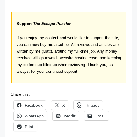
Support
The Escape Puzzler
If you enjoy my content and would like to support the site,
you can now
buy me a coffee
. All reviews and articles are
written by me (Matt), around my full-time job. Any money
received will go towards website hosting costs and keeping
my coffee cup filled up when reviewing. Thank you, as
always, for your continued support!
Share this:
Facebook
X
Threads
WhatsApp
Reddit
Email
Print