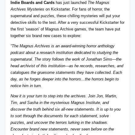
Indie Boards and Cards
has just launched
The Magnus
z
detective
Archives Mysteries
on Kickstarter. For fans of horror, the
games,
zl
supernatural and puzzles, these chilling mysteries will put your
and
detective skills to the test. After a very successful Kickstarter for
e
more.
the first ‘season’ of Magnus Archive games, the team have put
r
together six brand new cases to explore:
-
“The Magnus Archives is an award-winning horror anthology
podcast about a research institution dedicated to studying the
P
supernatural. The story follows the work of Jonathan Sims—the
u
head archivist of this institution—as he records, researches, and
catalogues the gruesome statements they have collected. Each
z
day, as he forges deeper into the horrors…the horrors begin to
zl
notice him in turn.
e
Now it is your turn to step into the archives. Join Jon, Martin,
G
Tim, and Sasha in the mysterious Magnus Institute, and
discover the truth behind six all-new statements. It is up to you
a
to sort through the documents for each statement, solve
m
puzzles, and uncover the terrors lurking in the shadows.
Encounter brand new statements, never seen before on the
e