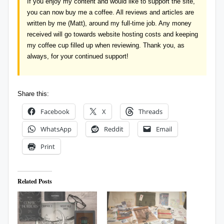
If you enjoy my content and would like to support the site,
you can now
buy me a coffee
. All reviews and articles are
written by me (Matt), around my full-time job. Any money
received will go towards website hosting costs and keeping
my coffee cup filled up when reviewing. Thank you, as
always, for your continued support!
Share this:
Facebook
X
Threads
WhatsApp
Reddit
Email
Print
Related Posts