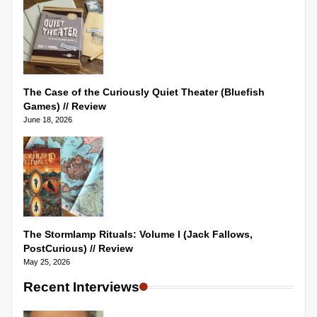
The Case of the Curiously Quiet Theater (Bluefish
Games) // Review
June 18, 2026
The Stormlamp Rituals: Volume I (Jack Fallows,
PostCurious) // Review
May 25, 2026
Recent Interviews