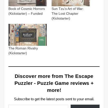
Book of Cosmic Horrors
Sun Tzu’s Art of War:
(Kickstarter) – Funded
The Lost Chapter
(Kickstarter)
The Roman Rivalry
(Kickstarter)
Discover more from The Escape
Puzzler - Puzzle Game reviews +
more!
Subscribe to get the latest posts sent to your email.
Type your email…