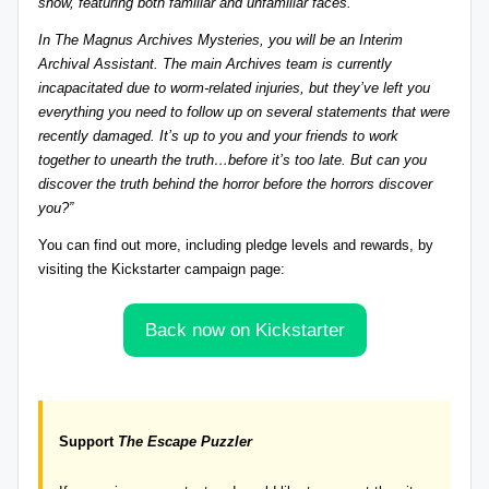
show, featuring both familiar and unfamiliar faces.
r
In The Magnus Archives Mysteries, you will be an Interim
e
Archival Assistant. The main Archives team is currently
incapacitated due to worm-related injuries, but they’ve left you
vi
everything you need to follow up on several statements that were
e
recently damaged. It’s up to you and your friends to work
together to unearth the truth…before it’s too late.
But can you
w
discover the truth behind the horror before the horrors discover
s
you?”
+
You can find out more
, including pledge levels and rewards
, by
visiting the Kickstarter campaign page:
m
o
Back now on Kickstarter
r
e!
Support
The Escape Puzzler