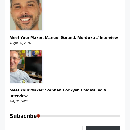
Meet Your Maker: Manuel Garand, Murdoku // Interview
August 6, 2026
Meet Your Maker: Stephen Lockyer, Enigmailed //
Interview
July 21, 2026
Subscribe
Type your email…