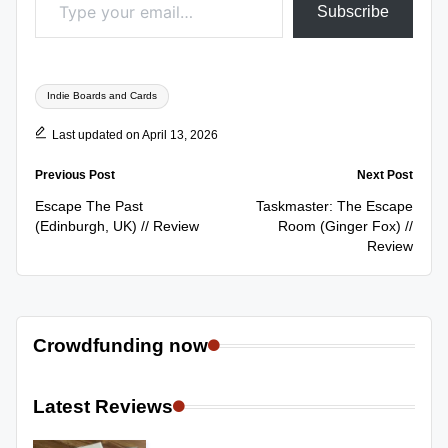
Subscribe
Tags:
Indie Boards and Cards
Last updated on April 13, 2026
Post
Previous Post
Next Post
navigation
Escape The Past
Taskmaster: The Escape
(Edinburgh, UK) // Review
Room (Ginger Fox) //
Review
Crowdfunding now
Latest Reviews