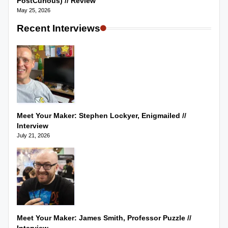
PostCurious) // Review
May 25, 2026
Recent Interviews
Meet Your Maker: Stephen Lockyer, Enigmailed //
Interview
July 21, 2026
Meet Your Maker: James Smith, Professor Puzzle //