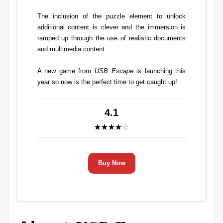
The inclusion of the puzzle element to unlock
additional content is clever and the immersion is
ramped up through the use of realistic documents
and multimedia content.
A new game from
USB Escape
is launching this
year so now is the perfect time to get caught up!
4.1
Buy Now