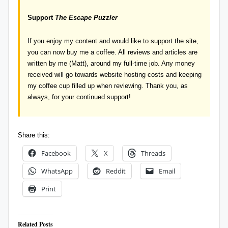
Support
The Escape Puzzler
If you enjoy my content and would like to support the site,
you can now
buy me a coffee
. All reviews and articles are
written by me (Matt), around my full-time job. Any money
received will go towards website hosting costs and keeping
my coffee cup filled up when reviewing. Thank you, as
always, for your continued support!
Share this:
Facebook
X
Threads
WhatsApp
Reddit
Email
Print
Related Posts