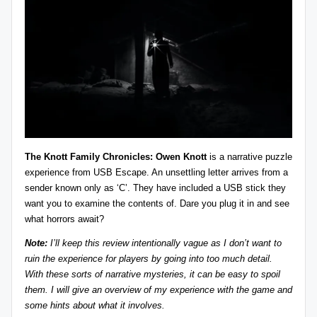
z
detective
games,
zl
and
e
more.
r
-
P
u
The Knott Family Chronicles: Owen Knott
is a narrative puzzle
z
experience from
USB Escape
. An unsettling letter arrives from a
sender known only as ‘C’. They have included a USB stick they
zl
want you to examine the contents of. Dare you plug it in and see
e
what horrors await?
G
Note:
I’ll keep this review intentionally vague as I don’t want to
ruin the experience for players by going into too much detail.
a
With these sorts of narrative mysteries, it can be easy to spoil
m
them. I will give an overview of my experience with the game and
some hints about what it involves.
e