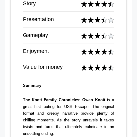
Story
Presentation
Gameplay
Enjoyment
Value for money
Summary
The Knott Family Chronicles: Owen Knott
is a
great first outing for USB Escape. The original
format and creepy narrative provide plenty of
chilling moments. As the story unravels it takes
twists and turns that ultimately culminate in an
unsettling ending.