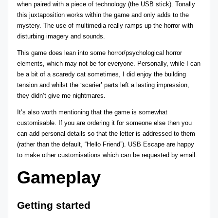
when paired with a piece of technology (the USB stick). Tonally
this juxtaposition works within the game and only adds to the
mystery. The use of multimedia really ramps up the horror with
disturbing imagery and sounds.
This game does lean into some horror/psychological horror
elements, which may not be for everyone. Personally, while I can
be a bit of a scaredy cat sometimes, I did enjoy the building
tension and whilst the ‘scarier’ parts left a lasting impression,
they didn’t give me nightmares.
It’s also worth mentioning that the game is somewhat
customisable. If you are ordering it for someone else then you
can add personal details so that the letter is addressed to them
(rather than the default, “Hello Friend”). USB Escape are happy
to make other customisations which can be requested by email.
Gameplay
Getting started