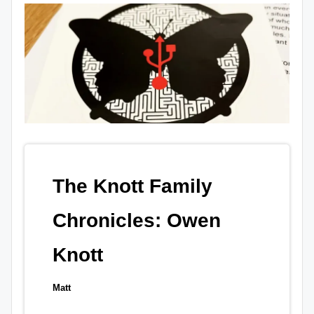
The Knott Family
Chronicles: Owen
Knott
Matt