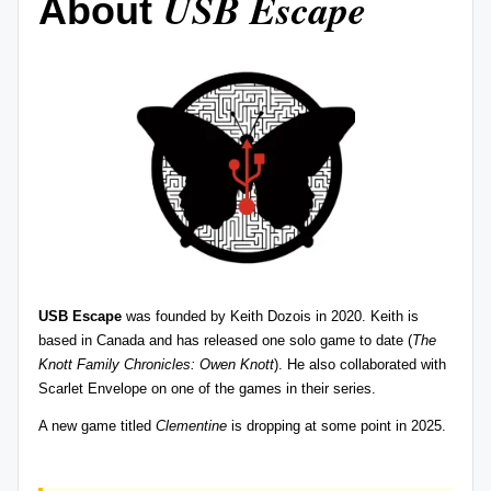
USB Escape
About
USB Escape
was founded by
Keith Dozois
in 2020. Keith is
based in Canada and has released one solo game to date (
The
Knott Family Chronicles: Owen Knott
). He also collaborated with
Scarlet Envelope
on one of the games in their series.
A new game
titled
Clementine
is dropping at some point in 2025.