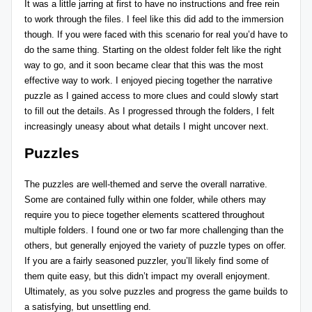
It was a little jarring at first to have no instructions and free rein
to work through the files. I feel like this did add to the immersion
though. If you were faced with this scenario for real you’d have to
do the same thing. Starting on the oldest folder felt like the right
way to go, and it soon became clear that this was the most
effective way to work. I enjoyed piecing together the narrative
puzzle as I gained access to more clues and could slowly start
to fill out the details. As I progressed through the folders, I felt
increasingly uneasy about what details I might uncover next.
Puzzles
The puzzles are well-themed and serve the overall narrative.
Some are contained fully within one folder, while others may
require you to piece together elements scattered throughout
multiple folders. I found one or two far more challenging than the
others, but generally enjoyed the variety of puzzle types on offer.
If you are a fairly seasoned puzzler, you’ll likely find some of
them quite easy, but this didn’t impact my overall enjoyment.
Ultimately, as you solve puzzles and progress the game builds to
a satisfying, but unsettling end.