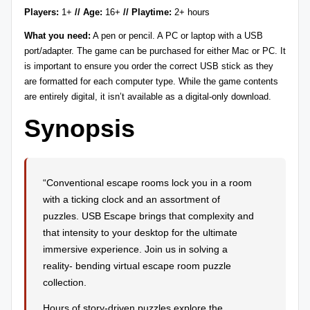
Players:
1+
// Age:
16+
// Playtime:
2+ hours
r
What you need:
A pen or pencil. A PC or laptop with a USB
e
port/adapter. The game can be purchased for either Mac or PC. It
vi
is important to ensure you order the correct USB stick as they
are formatted for each computer type. While the game contents
e
are entirely digital, it isn’t available as a digital-only download.
w
Synopsis
s
+
m
“Conventional escape rooms lock you in a room
with a ticking clock and an assortment of
o
puzzles. USB Escape brings that complexity and
r
that intensity to your desktop for the ultimate
e!
immersive experience. Join us in solving a
reality- bending virtual escape room puzzle
collection.
Hours of story-driven puzzles explore the