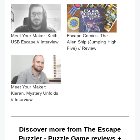
Meet Your Maker: Keith,
Escape Comics: The
USB Escape // Interview
Alien Ship (Jumping High
Five) // Review
Meet Your Maker:
Kieran, Mystery Unfolds
// Interview
Discover more from The Escape
Puzzler - Puzzle Game reviews +