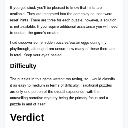
If you get stuck you’ll be pleased to know that hints are
available. They are integrated into the gameplay as ‘password
reset’ hints. There are three for each puzzle, however, a solution
is not available. If you require additional assistance you will need
to contact the game’s creator.
I did discover some hidden puzzles/easter eggs during my
playthrough, although I am unsure how many of these there are
in total. Keep your eyes peeled!
Difficulty
The puzzles in this game weren’t too taxing, so I would classify
it as easy to medium in terms of difficulty. Traditional puzzles
are only one portion of the overall experience, with the
unravelling narrative mystery being the primary focus and a
puzzle in and of itself.
Verdict