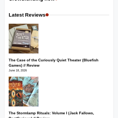
Latest Reviews
The Case of the Curiously Quiet Theater (Bluefish
Games) // Review
June 18, 2026
The Stormlamp Rituals: Volume I (Jack Fallows,