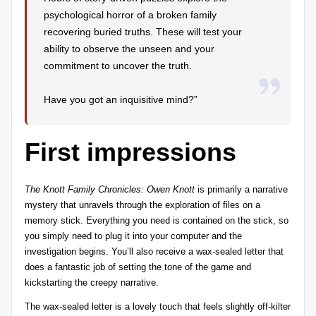
psychological horror of a broken family
recovering buried truths. These will test your
ability to observe the unseen and your
commitment to uncover the truth.
Have you got an inquisitive mind?”
First impressions
The Knott Family Chronicles: Owen Knott
is primarily a narrative
mystery that unravels through the exploration of files on a
memory stick. Everything you need is contained on the stick, so
you simply need to plug it into your computer and the
investigation begins. You’ll also receive a wax-sealed letter that
does a fantastic job of setting the tone of the game and
kickstarting the creepy narrative.
The wax-sealed letter is a lovely touch that feels slightly off-kilter