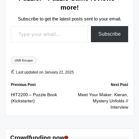
more!
Subscribe to get the latest posts sent to your email.
Type your email…
Subscribe
Tags:
USB Escape
Last updated on January 22, 2025
Post
Previous Post
Next Post
navigation
HIT2200 – Puzzle Book
Meet Your Maker: Kieran,
(Kickstarter)
Mystery Unfolds //
Interview
Crowdfunding now