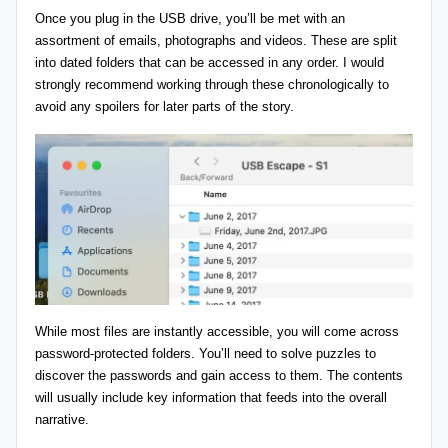
Once you plug in the USB drive, you’ll be met with an
assortment of emails, photographs and videos. These are split
into dated folders that can be accessed in any order. I would
strongly recommend working through these chronologically to
avoid any spoilers for later parts of the story.
While most files are instantly accessible, you will come across
password-protected folders. You’ll need to solve puzzles to
discover the passwords and gain access to them. The contents
will usually include key information that feeds into the overall
narrative.