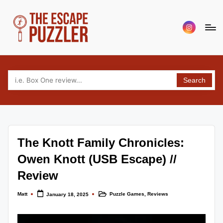
Skip
Menu
to
Item
content
T
Your
source
h
for
Search
e
tabletop
puzzle
E
game
s
reviews,
c
news
The Knott Family Chronicles:
and
a
interviews.
Owen Knott (USB Escape) //
p
Covering
Review
escape,
e
puzzle,
Matt
Puzzle Games
,
Reviews
P
January 18, 2025
Posted
Posted
murder
by
in
mystery
u
and