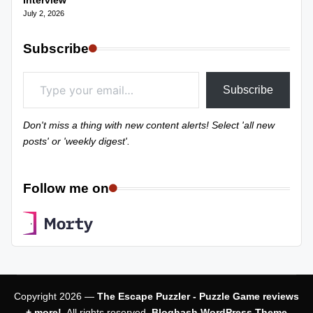
Interview
July 2, 2026
Subscribe
Type your email…
Subscribe
Don't miss a thing with new content alerts! Select 'all new
posts' or 'weekly digest'.
Follow me on
Copyright 2026 —
The Escape Puzzler - Puzzle Game reviews
+ more!
. All rights reserved.
Bloghash WordPress Theme