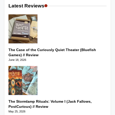
Latest Reviews
The Case of the Curiously Quiet Theater (Bluefish
Games) // Review
June 18, 2026
The Stormlamp Rituals: Volume I (Jack Fallows,
PostCurious) // Review
May 25, 2026