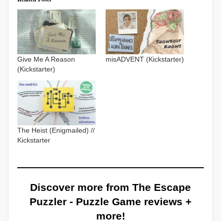
Give Me A Reason
misADVENT (Kickstarter)
(Kickstarter)
The Heist (Enigmailed) //
Kickstarter
Discover more from The Escape
Puzzler - Puzzle Game reviews +
more!