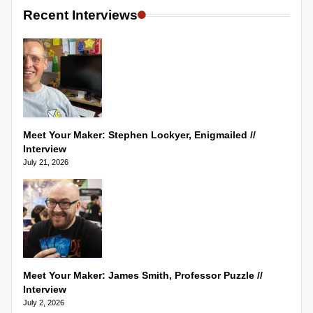
Recent Interviews
Meet Your Maker: Stephen Lockyer, Enigmailed //
Interview
July 21, 2026
Meet Your Maker: James Smith, Professor Puzzle //
Interview
July 2, 2026