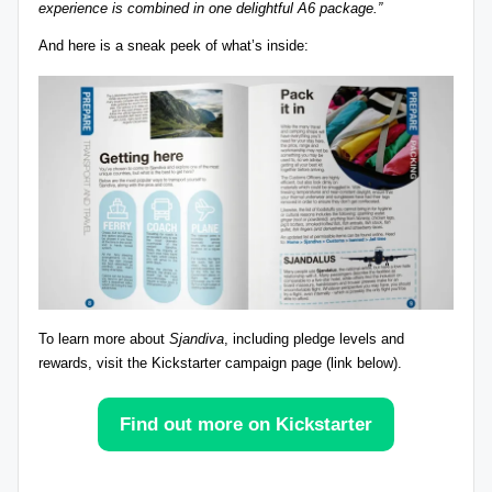
experience is combined in one delightful A6 package.”
r
And here is a sneak peek of what’s inside:
e
vi
e
w
s
+
m
o
To
learn more about
Sjandiva
, including pledge levels and
r
rewards
, visit the Kickstarter campaign page (link below).
e!
Find out more on Kickstarter