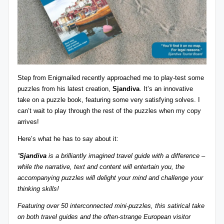
z
detective
games,
zl
and
e
more.
r
-
Step from
Enigmailed
recently approached me to play-test some
P
puzzles from his latest creation,
Sjandiva
. It’s an innovative
take on a puzzle book, featuring some very satisfying solves. I
u
can’t wait to play through the rest of the puzzles when my copy
z
arrives!
zl
Here’s what he has to say about it:
e
“
Sjandiva
is a brilliantly imagined travel guide with a difference –
while the narrative, text and content will entertain you, the
G
accompanying puzzles will delight your mind and challenge your
a
thinking skills!
m
Featuring over 50 interconnected mini-puzzles, this satirical take
on both travel guides and the often-strange European visitor
e