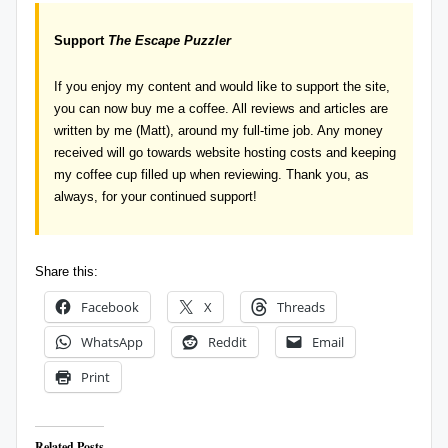
Support
The Escape Puzzler
If you enjoy my content and would like to support the site,
you can now
buy me a coffee
. All reviews and articles are
written by me (Matt), around my full-time job. Any money
received will go towards website hosting costs and keeping
my coffee cup filled up when reviewing. Thank you, as
always, for your continued support!
Share this:
Facebook
X
Threads
WhatsApp
Reddit
Email
Print
Related Posts