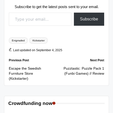
Subscribe to get the latest posts sent to your email.
Type your email…
Subscribe
Tags:
Enigmailed
Kickstarter
Last updated on September 4, 2025
Post
Previous Post
Next Post
navigation
Escape the Swedish
Puzztastic: Puzzle Pack 1
Furniture Store
(Funbi Games) // Review
(Kickstarter)
Crowdfunding now