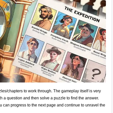
zles/chapters to work through. The gameplay itself is very
th a question and then solve a puzzle to find the answer.
u can progress to the next page and continue to unravel the