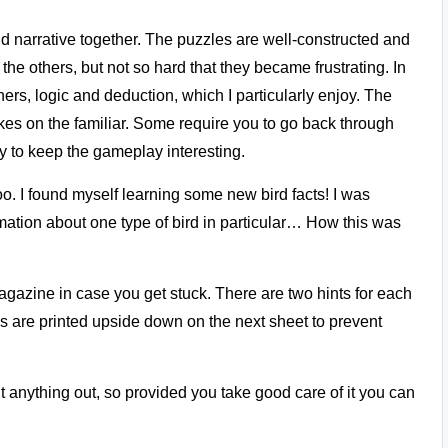
d narrative together. The puzzles are well-constructed and
 the others, but not so hard that they became frustrating. In
hers, logic and deduction, which I particularly enjoy. The
akes on the familiar. Some require you to go back through
ay to keep the gameplay interesting.
. I found myself learning some new bird facts! I was
rmation about one type of bird in particular… How this was
magazine in case you get stuck. There are two hints for each
s are printed upside down on the next sheet to prevent
t anything out, so provided you take good care of it you can