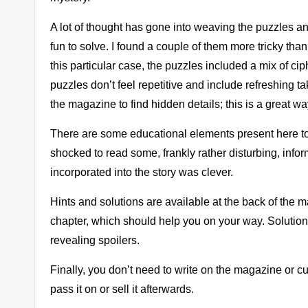
A lot of thought has gone into weaving the puzzles an
fun to solve. I found a couple of them more tricky than
this particular case, the puzzles included a mix of cip
puzzles don’t feel repetitive and include refreshing t
the magazine to find hidden details; this is a great w
There are some educational elements present here too
shocked to read some, frankly rather disturbing, info
incorporated into the story was clever.
Hints and solutions are available at the back of the 
chapter, which should help you on your way. Solution
revealing spoilers.
Finally, you don’t need to write on the magazine or cu
pass it on or sell it afterwards.