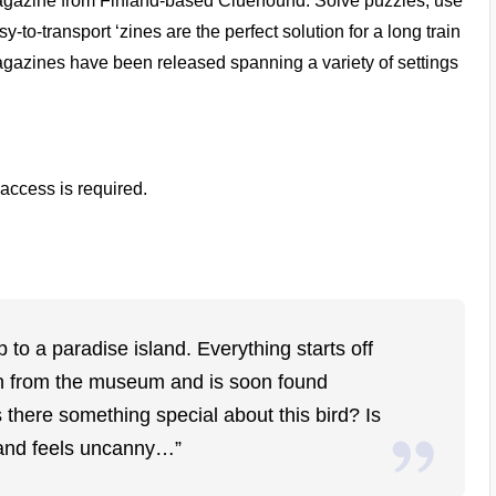
agazine from Finland-based
Cluehound
. Solve puzzles, use
-to-transport ‘zines are the perfect solution for a long train
 magazines have been released spanning a variety of settings
access is required.
p to a paradise island. Everything starts off
olen from the museum and is soon found
there something special about this bird? Is
land feels uncanny…”