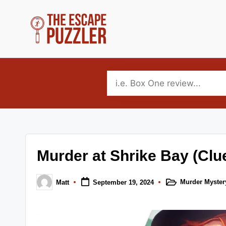
Skip
to
T
Your
content
source
h
for
e
tabletop
puzzle
E
game
s
reviews,
Murder at Shrike Bay (Clu
news
c
and
a
Murder Myster
Matt
September 19, 2024
interviews.
Posted
Posted
in
by
p
Covering
escape,
e