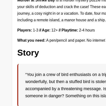
Murder at Shrike Bay
is a murder mystery puzzle m
zl
your skills of deduction and crack the case! These easy
e
journey, a cosy night in or a vacation. To date, four
including a remote island, a manor house and a ship.
G
a
Players:
1-3
// Age:
12+
// Playtime:
2-4 hours
m
What you need:
A pen/pencil and paper. No internet 
Story
e
r
e
“You join a crew of bird enthusiasts on a tri
vi
wonderfully, but then a stuffed bird is st
accompanied by a threatening message. Is 
e
someone in danger? Something on this is
w