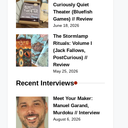
Curiously Quiet
Theater (Bluefish
Games) // Review
June 18, 2026
The Stormlamp
Rituals: Volume I
(Jack Fallows,
PostCurious) //
Review
May 25, 2026
Recent Interviews
Meet Your Maker:
Manuel Garand,
Murdoku // Interview
August 6, 2026