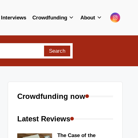
Menu
Interviews
Crowdfunding
About
Item
Search
Crowdfunding now
Latest Reviews
The Case of the