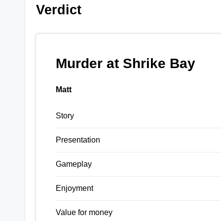
Verdict
Murder at Shrike Bay
Matt
Story
Presentation
Gameplay
Enjoyment
Value for money