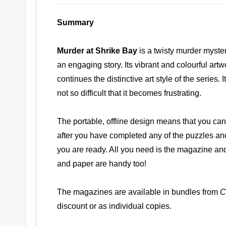
Summary
Murder at Shrike Bay
is a twisty murder myste
an engaging story. Its vibrant and colourful artw
continues the distinctive art style of the series. 
not so difficult that it becomes frustrating.
The portable, offline design means that you ca
after you have completed any of the puzzles an
you are ready. All you need is the magazine and
and paper are handy too!
The magazines are available in bundles from
C
discount or as individual copies.