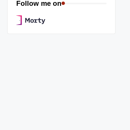
Follow me on