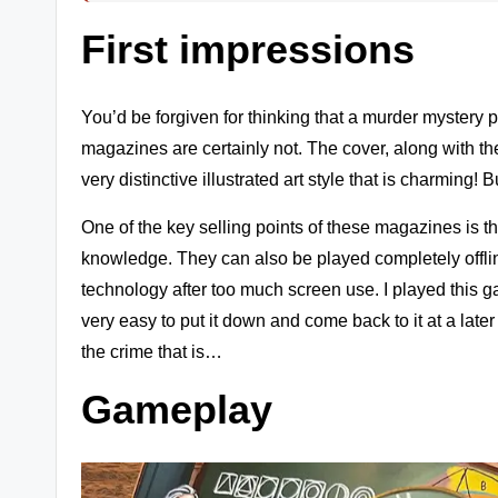
s
First impressions
+
m
You’d be forgiven for thinking that a murder mystery
magazines are certainly not. The cover, along with the 
o
very distinctive illustrated art style that is charming! 
r
One of the key selling points of these magazines is th
e!
knowledge. They can also be played completely offline
technology after too much screen use. I played this game
very easy to put it down and come back to it at a later
the crime that is…
Gameplay