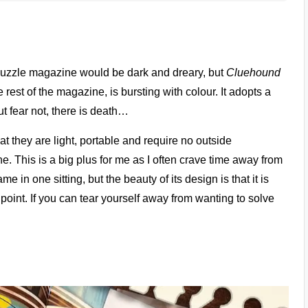
 puzzle magazine would be dark and dreary, but
Cluehound
rest of the magazine, is bursting with colour. It adopts a
But fear not, there is death…
at they are light, portable and require no outside
. This is a big plus for me as I often crave time away from
 in one sitting, but the beauty of its design is that it is
 point. If you can tear yourself away from wanting to solve