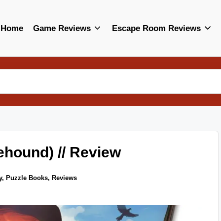
Home
Game Reviews
Escape Room Reviews
ehound) // Review
y
,
Puzzle Books
,
Reviews