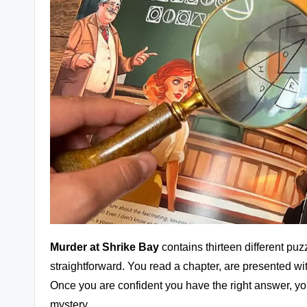
Murder at Shrike Bay
contains thirteen different puz
straightforward. You read a chapter, are presented wi
Once you are confident you have the right answer, yo
mystery.