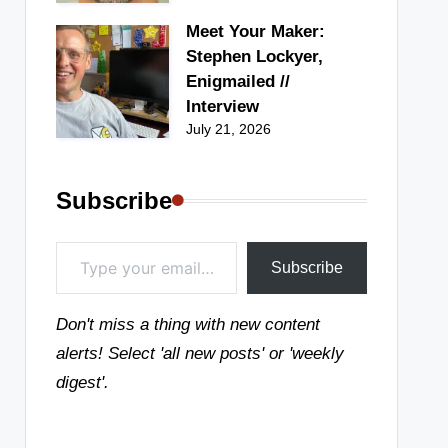
Meet Your Maker:
Stephen Lockyer,
Enigmailed //
Interview
July 21, 2026
Subscribe
Type your email…
Subscribe
Don't miss a thing with new content
alerts! Select 'all new posts' or 'weekly
digest'.