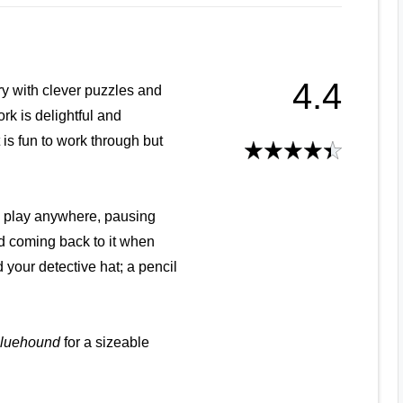
4.4
ry with clever puzzles and
ork is delightful and
It is fun to work through but
n play anywhere, pausing
d coming back to it when
 your detective hat; a pencil
luehound
for a sizeable