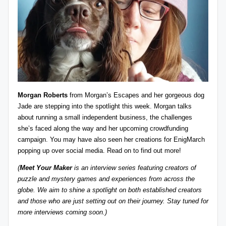
z
detective
games,
zl
and
e
more.
r
-
P
Morgan Roberts
from
Morgan’s Escapes
and her gorgeous dog
u
Jade are stepping into the spotlight this week. Morgan talks
about running a small independent business, the challenges
z
she’s faced along the way and her upcoming crowdfunding
zl
campaign. You may have also seen her creations for
EnigMarch
popping up over social media. Read on to find out more!
e
(
Meet Your Maker
is an interview series featuring creators of
G
puzzle and mystery games and experiences from across the
a
globe. We aim to shine a spotlight on both established creators
and those who are just setting out on their journey. Stay tuned for
m
more interviews coming soon.)
e