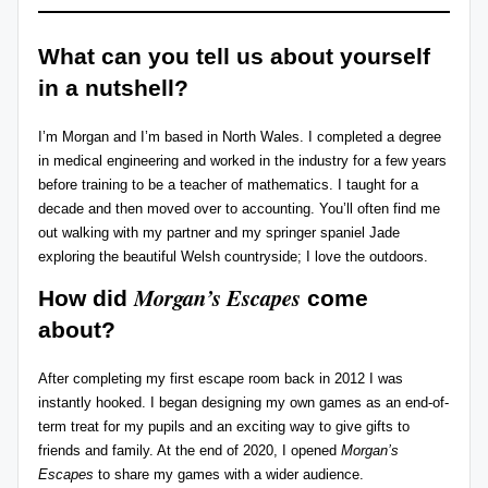
r
What can you tell us about yourself
e
in a nutshell?
vi
e
I’m Morgan and I’m based in North Wales. I completed a degree
in medical engineering and worked in the industry for a few years
w
before training to be a teacher of mathematics. I taught for a
s
decade and then moved over to accounting. You’ll often find me
out walking with my partner and my springer spaniel Jade
+
exploring the beautiful Welsh countryside; I love the outdoors.
m
Morgan’s Escapes
How did
come
o
about?
r
After completing my first escape room back in 2012 I was
e!
instantly hooked. I began designing my own games as an end-of-
term treat for my pupils and an exciting way to give gifts to
friends and family. At the end of 2020, I opened
Morgan’s
Escapes
to share my games with a wider audience.