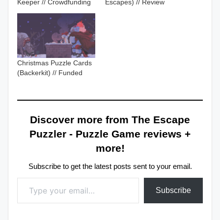
Keeper // Crowdfunding
Escapes) // Review
Christmas Puzzle Cards
(Backerkit) // Funded
Discover more from The Escape
Puzzler - Puzzle Game reviews +
more!
Subscribe to get the latest posts sent to your email.
Type your email…
Subscribe