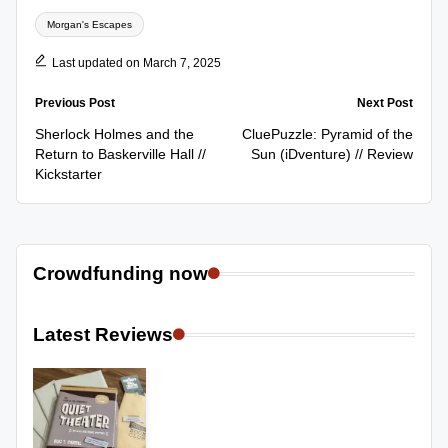
Tags:
Morgan's Escapes
Last updated on March 7, 2025
Post
Previous Post
Next Post
navigation
Sherlock Holmes and the
CluePuzzle: Pyramid of the
Return to Baskerville Hall //
Sun (iDventure) // Review
Kickstarter
Crowdfunding now
Latest Reviews