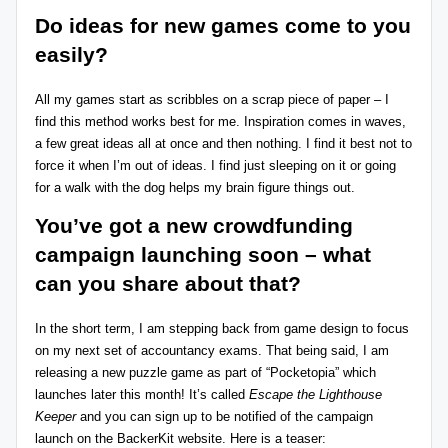
Do ideas for new games come to you
easily?
All my games start as scribbles on a scrap piece of paper – I
find this method works best for me. Inspiration comes in waves,
a few great ideas all at once and then nothing. I find it best not to
force it when I’m out of ideas. I find just sleeping on it or going
for a walk with the dog helps my brain figure things out.
You’ve got a new crowdfunding
campaign launching soon
– what
can you share about that?
In the short term, I am stepping back from game design to focus
on my next set of accountancy exams. That being said, I am
releasing a new puzzle game as part of “Pocketopia” which
launches later this month! It’s called
Escape the Lighthouse
Keeper
and you can
sign up to be notified
of the campaign
launch on the BackerKit website. Here is a teaser: