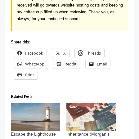
received will go towards website hosting costs and keeping
my coffee cup filled up when reviewing. Thank you, as
always, for your continued support!
Share this:
Facebook
X
Threads
WhatsApp
Reddit
Email
Print
Related Posts
Escape the Lighthouse
Inheritance (Morgan’s