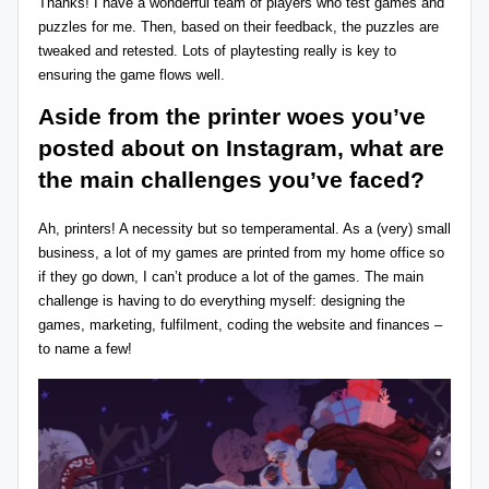
Thanks! I have a wonderful team of players who test games and
puzzles for me. Then, based on their feedback, the puzzles are
tweaked and retested. Lots of playtesting really is key to
ensuring the game flows well.
Aside from the printer woes you’ve
posted about on
Instagram
, what are
the main challenges you’ve faced?
Ah, printers! A necessity but so temperamental. As a (very) small
business, a lot of my games are printed from my home office so
if they go down, I can’t produce a lot of the games. The main
challenge is having to do everything myself: designing the
games, marketing, fulfilment, coding the website and finances –
to name a few!