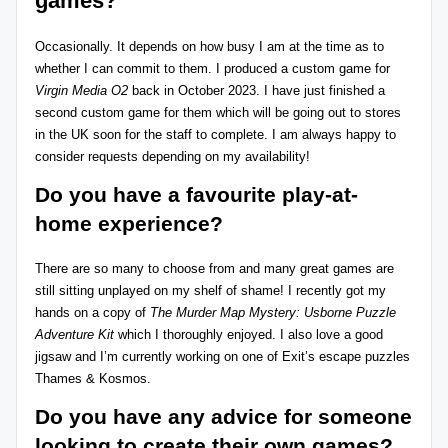
games?
Occasionally. It depends on how busy I am at the time as to
whether I can commit to them. I produced a custom game for
Virgin Media O2
back in October 2023. I have just finished a
second custom game for them which will be going out to stores
in the UK soon for the staff to complete. I am always happy to
consider requests depending on my availability!
Do you have a
favourite play-at-
home experience?
There are so many to choose from and many great games are
still sitting unplayed on my shelf of shame! I recently got my
hands on a copy of
The Murder Map Mystery: Usborne Puzzle
Adventure Kit
which I thoroughly enjoyed. I also love a good
jigsaw and I’m currently working on one of Exit’s escape puzzles
Thames & Kosmos
.
Do you have any advice for someone
looking to create their own games?