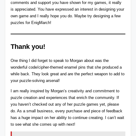
comments and support you have shown for my games, it really
is appreciated. You have expressed an interest in designing your
own game and I really hope you do. Maybe try designing a few
puzzles for
EnigMarch
!
Thank you!
One thing I did forget to speak to Morgan about was the
wonderful code/cipher-themed
enamel pins
that she produced a
while back. They look great and are the perfect weapon to add to
your puzzle-solving arsenal!
I am really inspired by Morgan’s creativity and commitment to
puzzle creation and experiences that enrich the community. If
you haven’t checked out any of her puzzle games yet, please
do. As a small business, every purchase and piece of feedback
has a huge impact on her ability to continue creating. I can’t wait
to see what she comes up with next!