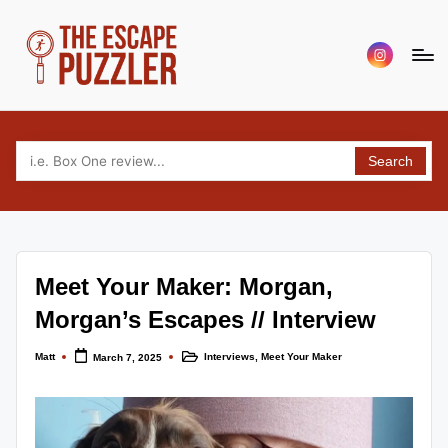
Skip
Menu
to
Item
content
T
Your
source
h
for
Search
e
tabletop
puzzle
E
game
s
reviews,
c
news
Meet Your Maker: Morgan,
and
a
interviews.
Morgan’s Escapes // Interview
p
Covering
escape,
Matt
Interviews
,
Meet Your Maker
e
March 7, 2025
Posted
Posted
by
in
puzzle,
P
murder
mystery
u
and