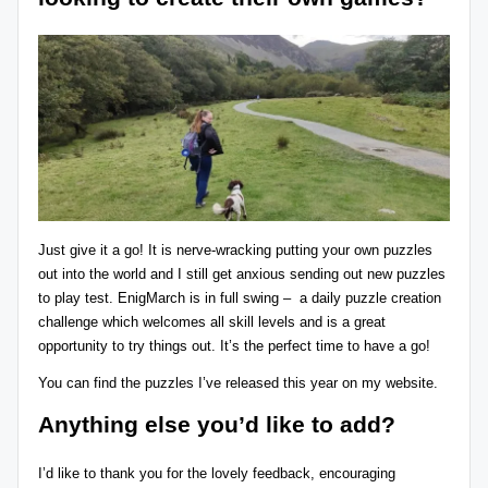
Just give it a go! It is nerve-wracking putting your own puzzles
out into the world and I still get anxious sending out new puzzles
to play test.
EnigMarch
is in full swing – a daily puzzle creation
challenge which welcomes all skill levels and is a great
opportunity to try things out. It’s the perfect time to have a go!
You can find the puzzles I’ve released this year
on my website
.
Anything else you’d like to add?
I’d like to thank you for the lovely feedback, encouraging