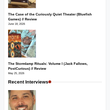
The Case of the Curiously Quiet Theater (Bluefish
Games) // Review
June 18, 2026
The Stormlamp Rituals: Volume I (Jack Fallows,
PostCurious) // Review
May 25, 2026
Recent Interviews