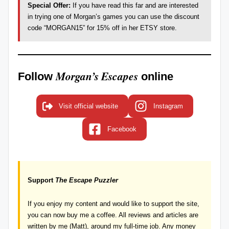
Special Offer:
If you have read this far and are interested
in trying one of Morgan’s games you can use the discount
code “MORGAN15” for 15% off in her
ETSY store
.
Morgan’s Escapes
Follow
online
Visit official website
Instagram
Facebook
Support
The Escape Puzzler
If you enjoy my content and would like to support the site,
you can now
buy me a coffee
. All reviews and articles are
written by me (Matt), around my full-time job. Any money