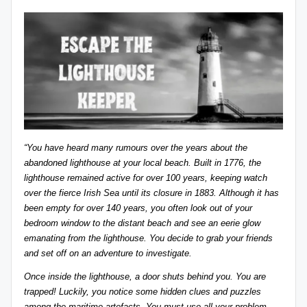
“You have heard many rumours over the years about the
abandoned lighthouse at your local beach. Built in 1776, the
lighthouse remained active for over 100 years, keeping watch
over the fierce Irish Sea until its closure in 1883. Although it has
been empty for over 140 years, you often look out of your
bedroom window to the distant beach and see an eerie glow
emanating from the lighthouse. You decide to grab your friends
and set off on an adventure to investigate.
Once inside the lighthouse, a door shuts behind you. You are
trapped! Luckily, you notice some hidden clues and puzzles
among the maritime artefacts. You must use all your problem-