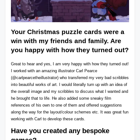
Your
Christmas puzzle cards
were a
win with my friends and family. Are
you happy with how they turned out?
Great to hear and yes, I am very happy with how they turned out!
I worked with an amazing illustrator Carl Pearce
(@
carlpearcetheillustrator
) who transferred my very bad scribbles
into beautiful works of art. I would literally turn up with an idea of
the overall image and my scribbles to discuss what I wanted and
he brought that to life. He also added some sneaky film
references of his own to one of them and offered suggestions
along the way for the layout/colour schemes etc. It was great fun
working with Carl to develop these cards.
Have you created any bespoke