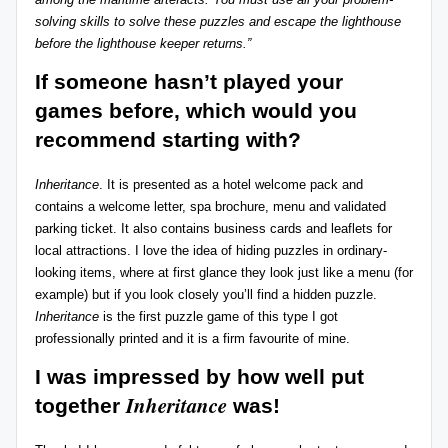
solving skills to solve these puzzles and escape the lighthouse
before the lighthouse keeper returns.”
If someone hasn’t played your
games before, which would you
recommend starting with?
Inheritance
. It is presented as a hotel welcome pack and
contains a welcome letter, spa brochure, menu and validated
parking ticket. It also contains business cards and leaflets for
local attractions. I love the idea of hiding puzzles in ordinary-
looking items, where at first glance they look just like a menu (for
example) but if you look closely you’ll find a hidden puzzle.
Inheritance
is the first puzzle game of this type I got
professionally printed and it is a firm favourite of mine.
I was impressed by how well put
Inheritance
together
was
!