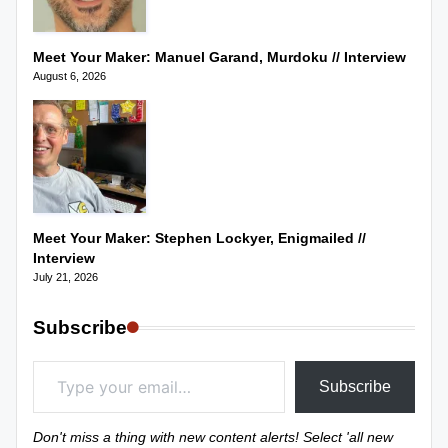
Meet Your Maker: Manuel Garand, Murdoku // Interview
August 6, 2026
Meet Your Maker: Stephen Lockyer, Enigmailed //
Interview
July 21, 2026
Subscribe
Type your email…
Subscribe
Don't miss a thing with new content alerts! Select 'all new