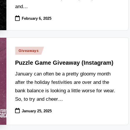
and…
February 6, 2025
Posted
Giveaways
in
Puzzle Game Giveaway (Instagram)
January can often be a pretty gloomy month
after the holiday festivities are over and the
bank balance is looking a little worse for wear.
So, to try and cheer…
January 25, 2025