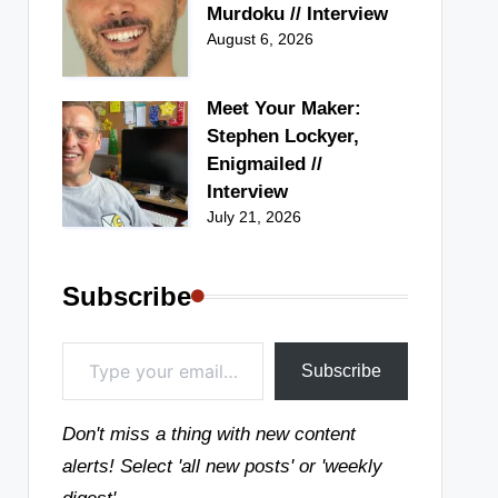
Murdoku // Interview
August 6, 2026
Meet Your Maker:
Stephen Lockyer,
Enigmailed //
Interview
July 21, 2026
Subscribe
Type your email…
Subscribe
Don't miss a thing with new content
alerts! Select 'all new posts' or 'weekly