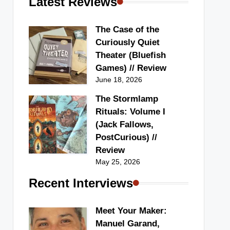
Latest Reviews
The Case of the
Curiously Quiet
Theater (Bluefish
Games) // Review
June 18, 2026
The Stormlamp
Rituals: Volume I
(Jack Fallows,
PostCurious) //
Review
May 25, 2026
Recent Interviews
Meet Your Maker:
Manuel Garand,