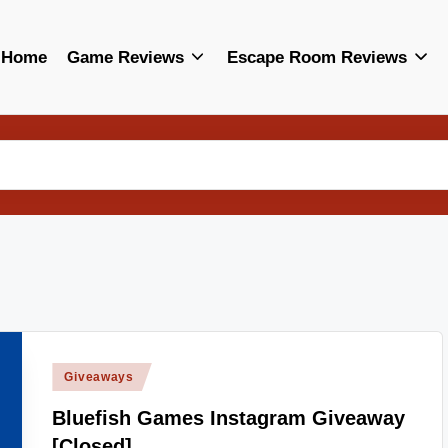
Home
Game Reviews
Escape Room Reviews
Posted
Giveaways
in
Bluefish Games Instagram Giveaway
[Closed]