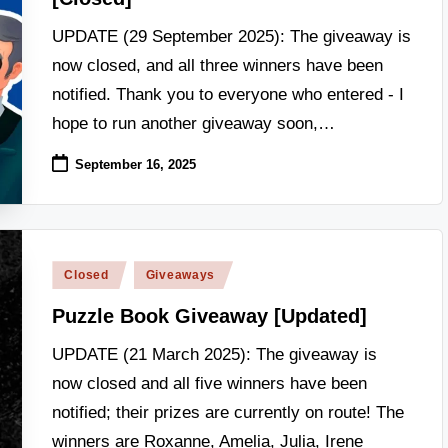
UPDATE (29 September 2025): The giveaway is
now closed, and all three winners have been
notified. Thank you to everyone who entered - I
hope to run another giveaway soon,…
September 16, 2025
Posted
Closed
Giveaways
in
Puzzle Book Giveaway [Updated]
UPDATE (21 March 2025): The giveaway is
now closed and all five winners have been
notified; their prizes are currently on route! The
winners are Roxanne, Amelia, Julia, Irene