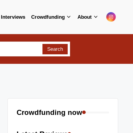
Menu
Interviews
Crowdfunding
About
Item
Search
Crowdfunding now