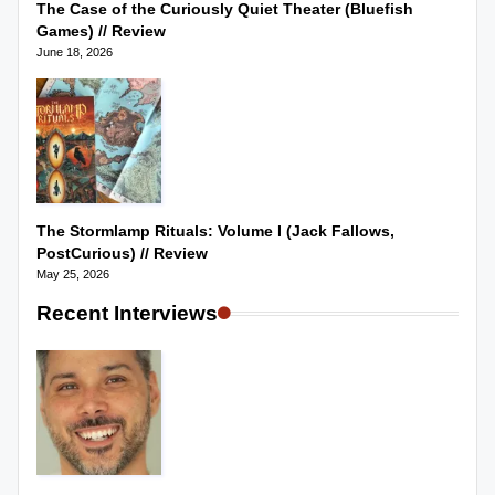
The Case of the Curiously Quiet Theater (Bluefish
Games) // Review
June 18, 2026
The Stormlamp Rituals: Volume I (Jack Fallows,
PostCurious) // Review
May 25, 2026
Recent Interviews