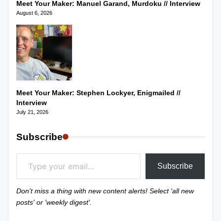
Meet Your Maker: Manuel Garand, Murdoku // Interview
August 6, 2026
Meet Your Maker: Stephen Lockyer, Enigmailed //
Interview
July 21, 2026
Subscribe
Type your email…
Subscribe
Don't miss a thing with new content alerts! Select 'all new
posts' or 'weekly digest'.