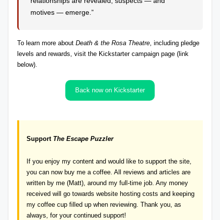
relationships are revealed, suspects — and
motives — emerge.”
To
learn more about
Death & the Rosa Theatre
, including pledge
levels and rewards
, visit the Kickstarter campaign page (link
below).
Back now on Kickstarter
Support
The Escape Puzzler
If you enjoy my content and would like to support the site,
you can now
buy me a coffee
. All reviews and articles are
written by me (Matt), around my full-time job. Any money
received will go towards website hosting costs and keeping
my coffee cup filled up when reviewing. Thank you, as
always, for your continued support!