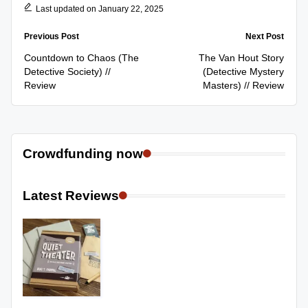
Last updated on January 22, 2025
Post
Previous Post
Next Post
navigation
Countdown to Chaos (The
The Van Hout Story
Detective Society) //
(Detective Mystery
Review
Masters) // Review
Crowdfunding now
Latest Reviews