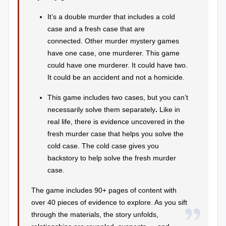
r
It’s a double murder that includes a cold
case and a fresh case that are
e
connected.
Other murder mystery games
vi
have one case, one murderer. This game
e
could have one murderer. It could have two.
It could be an accident and not a homicide.
w
s
This game includes two cases, but you can’t
necessarily solve them separately
.
Like in
+
real life, there is evidence uncovered in the
m
fresh murder case that helps you solve the
cold case. The cold case gives you
o
backstory to help solve the fresh murder
r
case.
e!
The game includes 90+ pages of content with
over 40 pieces of evidence to explore. As you sift
through the materials, the story unfolds,