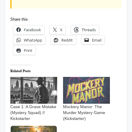
Share this:
Facebook
X
Threads
WhatsApp
Reddit
Email
Print
Related Posts
Case 1: A Grave Mistake
Mockery Manor: The
(Mystery Squad) //
Murder Mystery Game
Kickstarter
(Kickstarter)