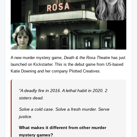
z
detective
games,
zl
and
e
more.
r
-
P
A new murder mystery game,
Death & the Rosa Theatre
has just
u
launched on Kickstarter. This is the debut game from US-based
Katie Downing
and her company Plotted Creatives.
z
zl
“A deadly fire in 2016. A lethal habit in 2020. 2
e
sisters dead.
G
Solve a cold case. Solve a fresh murder. Serve
a
justice.
m
What makes it different from other murder
e
mystery games?