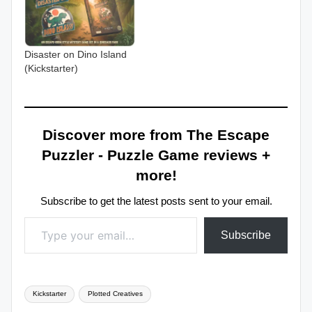
Disaster on Dino Island
(Kickstarter)
Discover more from The Escape
Puzzler - Puzzle Game reviews +
more!
Subscribe to get the latest posts sent to your email.
Type your email…
Subscribe
Tags:
Kickstarter
Plotted Creatives