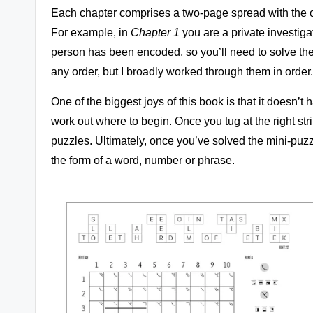
Each chapter comprises a two-page spread with the ch
For example, in
Chapter 1
you are a private investigat
person has been encoded, so you’ll need to solve the
any order, but I broadly worked through them in order.
One of the biggest joys of this book is that it doesn’t 
work out where to begin. Once you tug at the right str
puzzles. Ultimately, once you’ve solved the mini-puzzle
the form of a word, number or phrase.