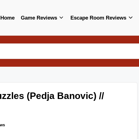
Home
Game Reviews
Escape Room Reviews
zles (Pedja Banovic) //
ews