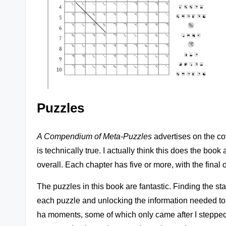
Puzzles
A Compendium of Meta-Puzzles
advertises on the cov
is technically true. I actually think this does the boo
overall. Each chapter has five or more, with the final
The puzzles in this book are fantastic. Finding the sta
each puzzle and unlocking the information needed to cr
ha moments, some of which only came after I stepped 