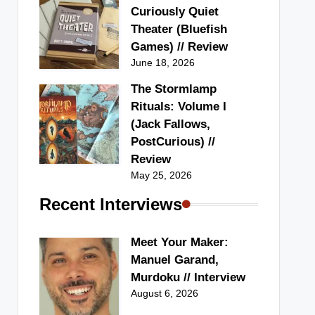
Curiously Quiet
Theater (Bluefish
Games) // Review
June 18, 2026
The Stormlamp
Rituals: Volume I
(Jack Fallows,
PostCurious) //
Review
May 25, 2026
Recent Interviews
Meet Your Maker:
Manuel Garand,
Murdoku // Interview
August 6, 2026