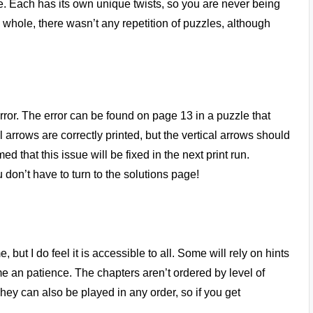
. Each has its own unique twists, so you are never being
e whole, there wasn’t any repetition of puzzles, although
rror. The error can be found on page 13 in a puzzle that
 arrows are correctly printed, but the vertical arrows should
d that this issue will be fixed in the next print run.
 don’t have to turn to the solutions page!
but I do feel it is accessible to all. Some will rely on hints
time an patience. The chapters aren’t ordered by level of
They can also be played in any order, so if you get