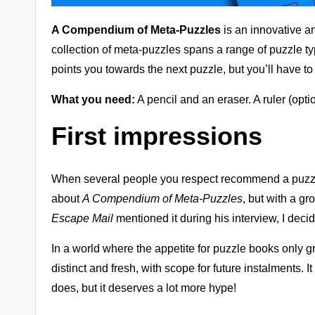
zl
A Compendium of Meta-Puzzles
is an innovative a
e
collection of meta-puzzles spans a range of puzzle typ
G
points you towards the next puzzle, but you’ll have t
a
What you need:
A pencil and an eraser. A ruler (optio
m
First impressions
e
r
When several people you respect recommend a puzzle b
about
A Compendium of Meta-Puzzles
, but with a gr
e
Escape Mail
mentioned it during his
interview
, I deci
vi
In a world where the appetite for puzzle books only gr
e
distinct and fresh, with scope for future instalments. 
does, but it deserves a lot more hype!
w