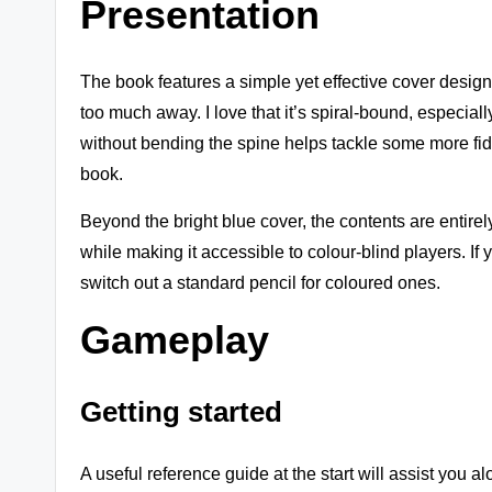
Presentation
s
+
The book features a simple yet effective cover design b
m
too much away. I love that it’s spiral-bound, especially 
without bending the spine helps tackle some more fidd
o
book.
r
Beyond the bright blue cover, the contents are entirel
e!
while making it accessible to colour-blind players. If 
switch out a standard pencil for coloured ones.
Gameplay
Getting started
A useful reference guide at the start will assist you a