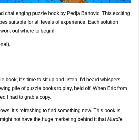
nd challenging puzzle book by Pedja Banovic. This exciting
es suitable for all levels of experience. Each solution
o work out where to begin!
nal).
ook, it’s time to sit up and listen. I’d heard whispers
owing pile of puzzle books to play, held off. When Eric from
ded I had to grab a copy.
ows, it’s refreshing to find something new. This book is
It might not have the huge marketing behind it that
Murdle