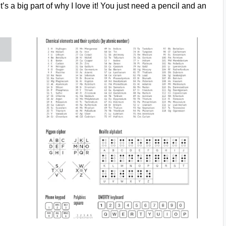
t’s a big part of why I love it! You just need a pencil and an