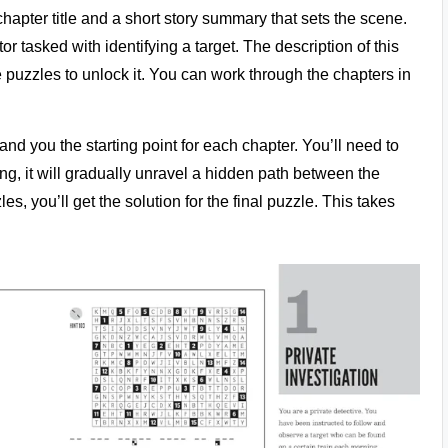
apter title and a short story summary that sets the scene.
or tasked with identifying a target. The description of this
 puzzles to unlock it. You can work through the chapters in
hand you the starting point for each chapter. You’ll need to
ing, it will gradually unravel a hidden path between the
s, you’ll get the solution for the final puzzle. This takes