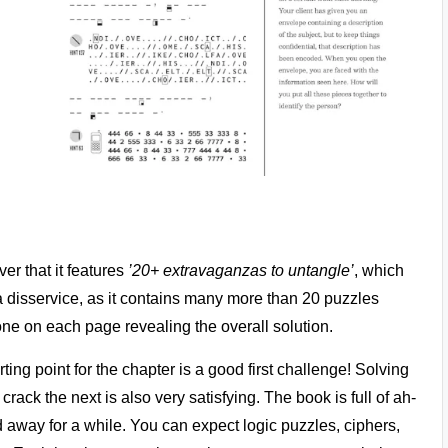
er that it features
’20+ extravaganzas to untangle’
, which
k a disservice, as it contains many more than 20 puzzles
 one on each page revealing the overall solution.
rting point for the chapter is a good first challenge! Solving
ack the next is also very satisfying. The book is full of ah-
away for a while. You can expect logic puzzles, ciphers,