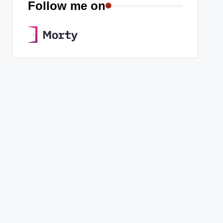
Follow me on