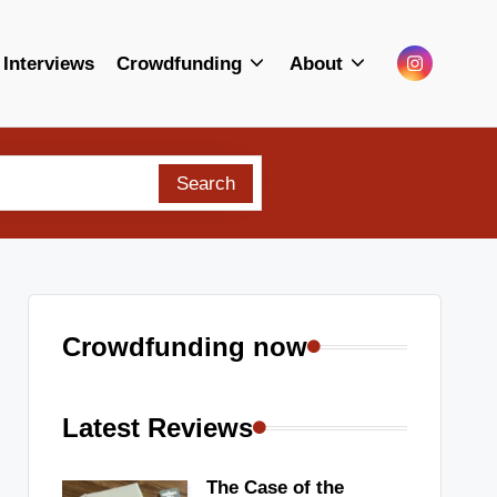
Menu
Interviews
Crowdfunding
About
Item
Search
Crowdfunding now
Latest Reviews
The Case of the