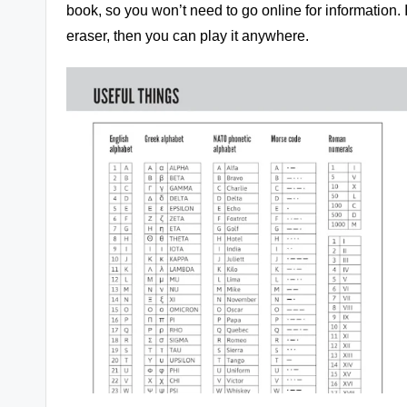
book, so you won’t need to go online for information. I
eraser, then you can play it anywhere.