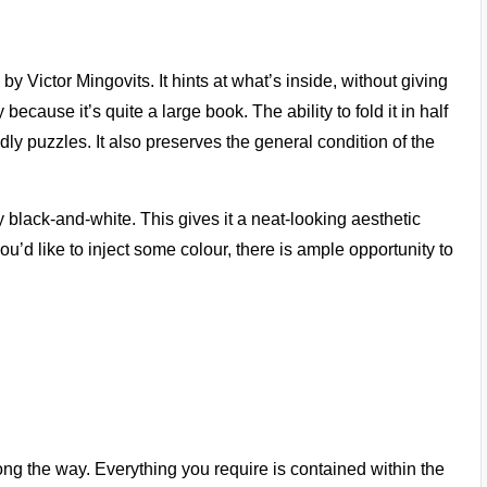
y Victor Mingovits. It hints at what’s inside, without giving
because it’s quite a large book. The ability to fold it in half
ly puzzles. It also preserves the general condition of the
y black-and-white. This gives it a neat-looking aesthetic
you’d like to inject some colour, there is ample opportunity to
long the way. Everything you require is contained within the