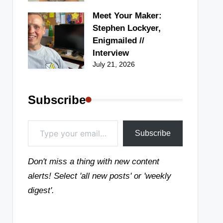
Meet Your Maker:
Stephen Lockyer,
Enigmailed //
Interview
July 21, 2026
Subscribe
Type your email…
Subscribe
Don't miss a thing with new content
alerts! Select 'all new posts' or 'weekly
digest'.