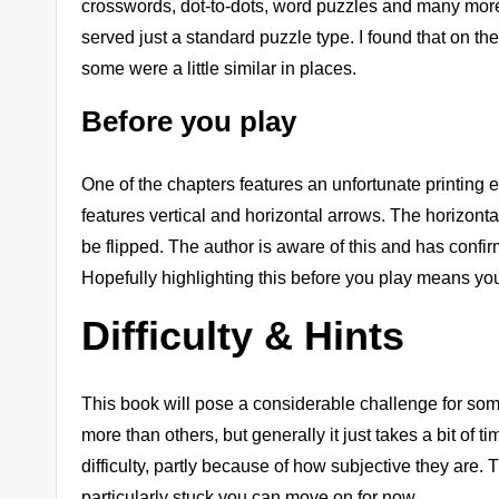
crosswords, dot-to-dots, word puzzles and many more
served just a standard puzzle type. I found that on th
some were a little similar in places.
Before you play
One of the chapters features an unfortunate printing e
features vertical and horizontal arrows. The horizontal
be flipped. The author is aware of this and has confirme
Hopefully highlighting this before you play means you
Difficulty & Hints
This book will pose a considerable challenge for some, 
more than others, but generally it just takes a bit of 
difficulty, partly because of how subjective they are. 
particularly stuck you can move on for now.