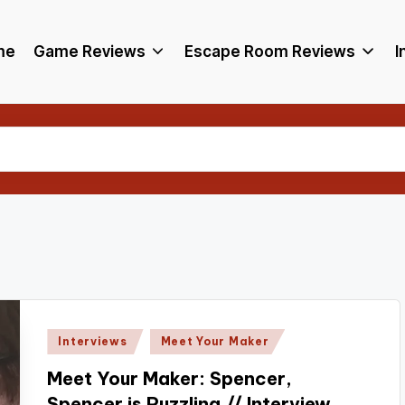
me
Game Reviews
Escape Room Reviews
I
Posted
Interviews
Meet Your Maker
in
Meet Your Maker: Spencer,
Spencer is Puzzling // Interview