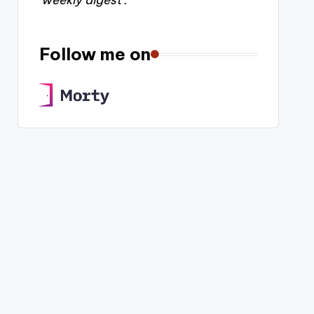
'weekly digest'.
Follow me on