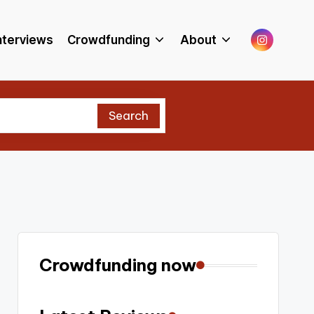
Menu
nterviews
Crowdfunding
About
Item
Search
Crowdfunding now