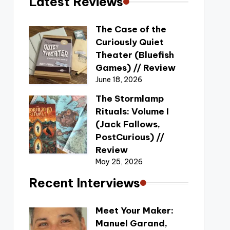
Latest Reviews
The Case of the
Curiously Quiet
Theater (Bluefish
Games) // Review
June 18, 2026
The Stormlamp
Rituals: Volume I
(Jack Fallows,
PostCurious) //
Review
May 25, 2026
Recent Interviews
Meet Your Maker:
Manuel Garand,