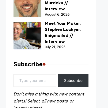
Murdoku //
Interview
August 6, 2026
Meet Your Maker:
Stephen Lockyer,
Enigmailed //
Interview
July 21, 2026
Subscribe
Type your email…
Subscribe
Don't miss a thing with new content
alerts! Select 'all new posts' or