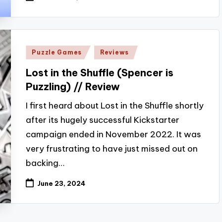
Posted
Puzzle Games
Reviews
in
Lost in the Shuffle (Spencer is
Puzzling) // Review
I first heard about Lost in the Shuffle shortly
after its hugely successful Kickstarter
campaign ended in November 2022. It was
very frustrating to have just missed out on
backing…
June 23, 2024