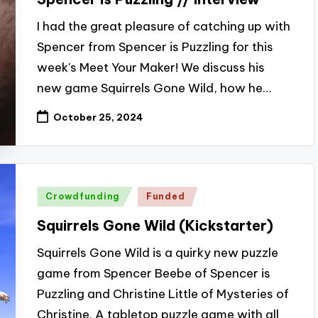
I had the great pleasure of catching up with
Spencer from Spencer is Puzzling for this
week's Meet Your Maker! We discuss his
new game Squirrels Gone Wild, how he…
October 25, 2024
Posted
Crowdfunding
Funded
in
Squirrels Gone Wild (Kickstarter)
Squirrels Gone Wild is a quirky new puzzle
game from Spencer Beebe of Spencer is
Puzzling and Christine Little of Mysteries of
Christine. A tabletop puzzle game with all