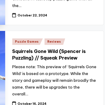
the…
October 22, 2024
Posted
Puzzle Games
Reviews
in
Squirrels Gone Wild (Spencer is
Puzzling) // Squeak Preview
Please note: This preview of ‘Squirrels Gone
Wild’ is based on a prototype. While the
story and gameplay will remain broadly the
same, there will be upgrades to the
overall…
October 16, 2024