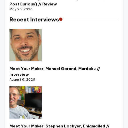
PostCurious) // Review
May 25, 2026
Recent Interviews
Meet Your Maker: Manuel Garand, Murdoku //
Interview
August 6, 2026
Meet Your Maker: Stephen Lockyer, Enigmailed //