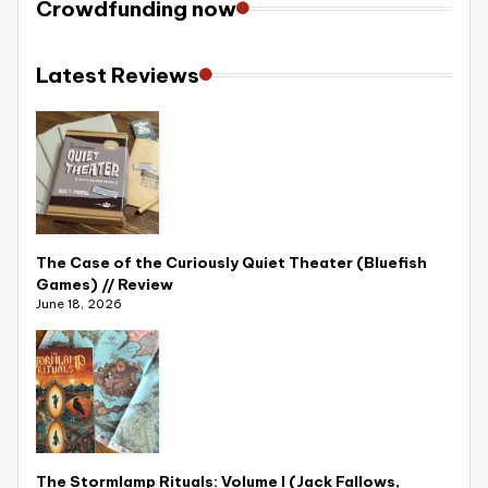
Crowdfunding now
r
e
Latest Reviews
vi
e
w
s
+
The Case of the Curiously Quiet Theater (Bluefish
m
Games) // Review
June 18, 2026
o
r
e
!
The Stormlamp Rituals: Volume I (Jack Fallows,