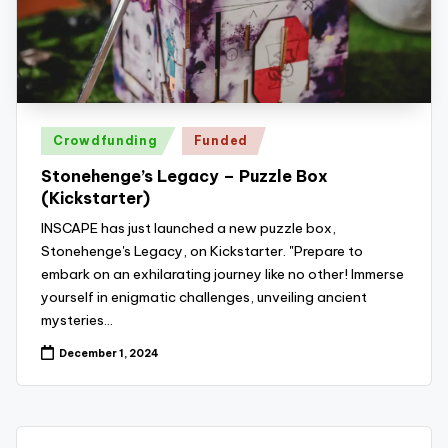
z
detective
games,
zl
and
e
more.
r
Posted
-
Crowdfunding
Funded
in
P
Stonehenge’s Legacy – Puzzle Box
(Kickstarter)
u
INSCAPE has just launched a new puzzle box,
z
Stonehenge's Legacy, on Kickstarter. "Prepare to
zl
embark on an exhilarating journey like no other! Immerse
yourself in enigmatic challenges, unveiling ancient
e
mysteries…
G
December 1, 2024
a
m
e