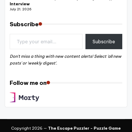
Interview
July 21, 2026
Subscribe
Type your email…
Subscribe
Don't miss a thing with new content alerts! Select 'all new
posts' or 'weekly digest'.
Follow me on
Copyright 2026 —
The Escape Puzzler - Puzzle Game